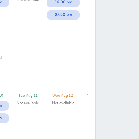
Not available
m
06:00 pm
07:00 pm
t.
10
Tue Aug 11
Wed Aug 12
Not available
Not available
m
m