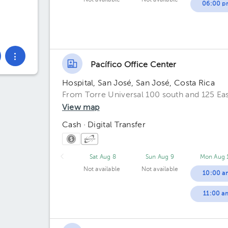
Not available
Not available
06:00 p
Pacífico Office Center
Hospital, San José, San José, Costa Rica
From Torre Universal 100 south and 125 Eas
View map
Cash · Digital Transfer
Sat Aug 8
Sun Aug 9
Mon Aug 
Not available
Not available
10:00 a
11:00 a