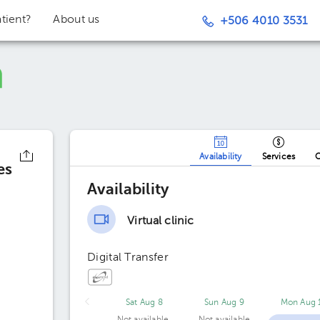
tient?
About us
+506 4010 3531
Availability
Services
O
es
Availability
Virtual clinic
Digital Transfer
Sat Aug 8
Sun Aug 9
Mon Aug 