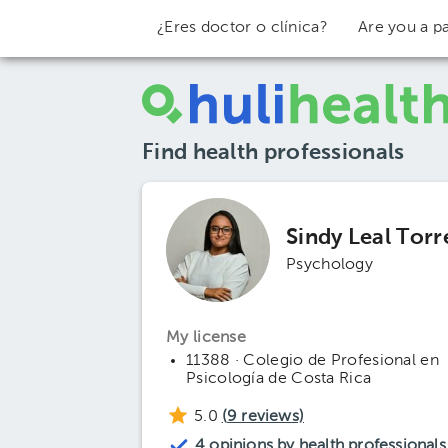
¿Eres doctor o clínica?
Are you a pa
Find health professionals
Sindy Leal Torr
Psychology
My license
11388 · Colegio de Profesional en
Psicología de Costa Rica
5.0
(
9
reviews)
4 opinions by health professionals