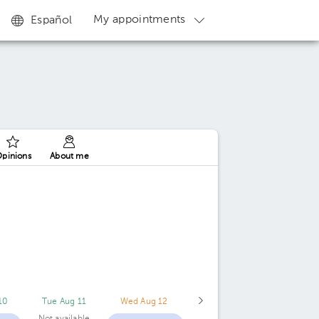
My appointments
Español
pinions
About me
10
Tue Aug 11
Wed Aug 12