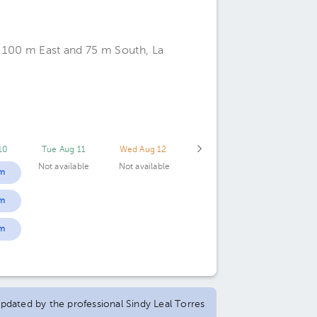
, 100 m East and 75 m South, La
10
Tue Aug 11
Wed Aug 12
Not available
Not available
m
m
m
 updated by the professional Sindy Leal Torres