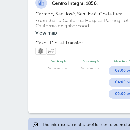
Centro Integral 1856.
Carmen, San José, San José, Costa Rica
From the La California Hospital Parking Lot
California neighborhood.
View map
Cash · Digital Transfer
Sat Aug 8
Sun Aug 9
Mon Aug 
Not available
Not available
03:00 p
04:00 p
05:00 p
The information in this profile is entered and