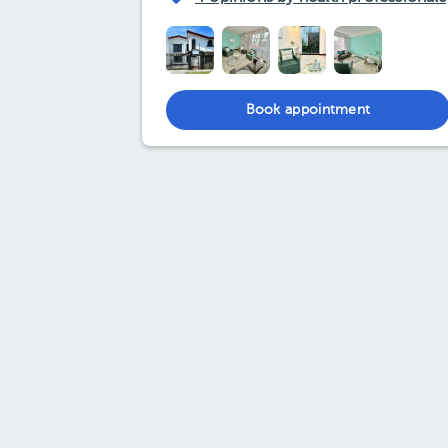
Book appointment