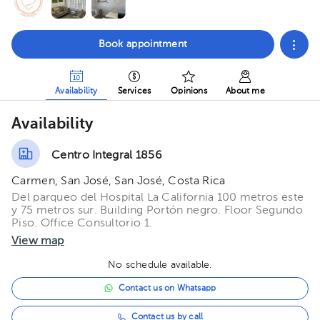
Book appointment
Availability
Services
Opinions
About me
Availability
Centro Integral 1856
Carmen, San José, San José, Costa Rica
Del parqueo del Hospital La California 100 metros este
y 75 metros sur. Building Portón negro. Floor Segundo
Piso. Office Consultorio 1.
View map
No schedule available.
Contact us on Whatsapp
Contact us by call