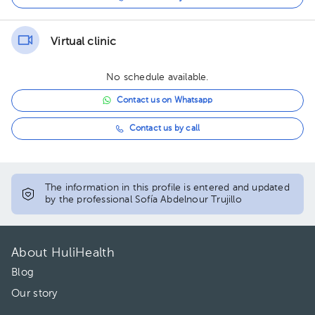
Virtual clinic
No schedule available.
Contact us on Whatsapp
Contact us by call
The information in this profile is entered and updated
by the professional Sofía Abdelnour Trujillo
About HuliHealth
Blog
Our story