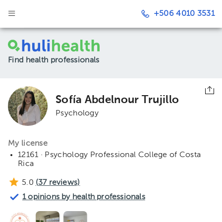
+506 4010 3531
Find health professionals
Sofía Abdelnour Trujillo
Psychology
My license
12161 · Psychology Professional College of Costa
Rica
5.0
(
37
reviews)
1 opinions by health professionals