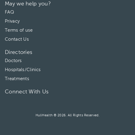
May we help you?
FAQ
Privacy
Terms of use
Contact Us
Directories
Doctors
Hospitals/Clinics
Treatments
Connect With Us
HuliHealth ® 2026. All Rights Reserved.