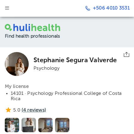
+506 4010 3531
Find health professionals
Stephanie Segura Valverde
Psychology
My license
14101 · Psychology Professional College of Costa
Rica
5.0
(
4
reviews)