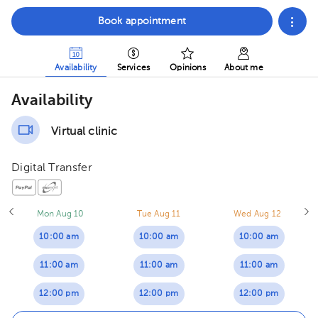
Book appointment
Availability
Services
Opinions
About me
Availability
Virtual clinic
Digital Transfer
Mon Aug 10
Tue Aug 11
Wed Aug 12
10:00 am
10:00 am
10:00 am
11:00 am
11:00 am
11:00 am
12:00 pm
12:00 pm
12:00 pm