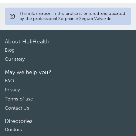
12:00 pm
12:00 pm
The information in this profile is entered and updated
by the professional Stephanie Segura Valverde
01:00 pm
01:00 pm
02:00 pm
02:00 pm
About HuliHealth
03:00 pm
Blog
Our story
04:00 pm
May we help you?
05:00 pm
FAQ
Privacy
Terms of use
Contact Us
Directories
Doctors