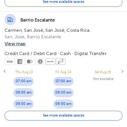
01:00 pm
01:00 pm
01:00 pm
See more available spaces
02:00 pm
02:00 pm
02:00 pm
Barrio Escalante
03:00 pm
03:00 pm
03:00 pm
Carmen, San José, San José, Costa Rica.
04:00 pm
04:00 pm
04:00 pm
San, Jose, Barrio Escalante
View map
05:00 pm
05:00 pm
05:00 pm
Credit Card / Debit Card · Cash · Digital Transfer
Thu Aug 13
Fri Aug 14
Sat Aug 15
Not available
07:00 am
07:00 am
08:00 am
08:00 am
09:00 am
09:00 am
10:00 am
10:00 am
See more available spaces
11:00 am
11:00 am