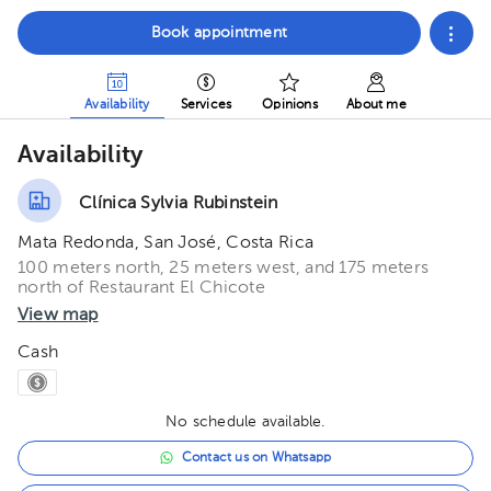
Book appointment
Availability
Services
Opinions
About me
Availability
Clínica Sylvia Rubinstein
Mata Redonda, San José, Costa Rica
100 meters north, 25 meters west, and 175 meters
north of Restaurant El Chicote
View map
Cash
No schedule available.
Contact us on Whatsapp