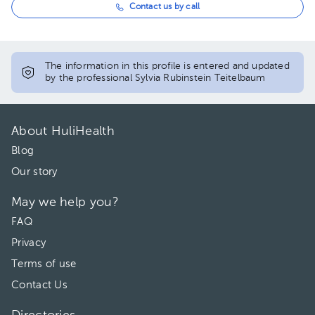
Contact us by call
The information in this profile is entered and updated
by the professional Sylvia Rubinstein Teitelbaum
About HuliHealth
Blog
Our story
May we help you?
FAQ
Privacy
Terms of use
Contact Us