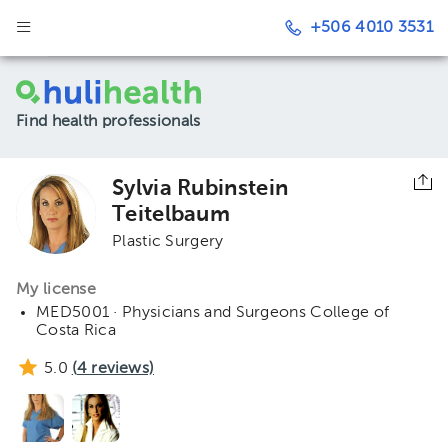
+506 4010 3531
Find health professionals
Sylvia Rubinstein
Teitelbaum
Plastic Surgery
My license
MED5001 · Physicians and Surgeons College of
Costa Rica
5.0
(
4
reviews)