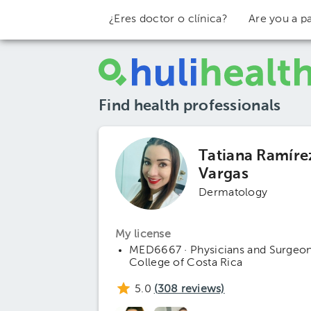
¿Eres doctor o clínica?
Are you a pa
Find health professionals
Tatiana Ramíre
Vargas
Dermatology
My license
MED6667 · Physicians and Surgeo
College of Costa Rica
5.0
(
308
reviews)