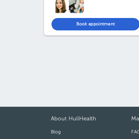
Book appointment
About HuliHealth
Ma
Blog
FA