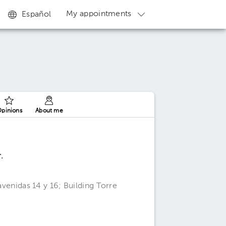
My appointments
Español
pinions
About me
.
 avenidas 14 y 16; Building Torre