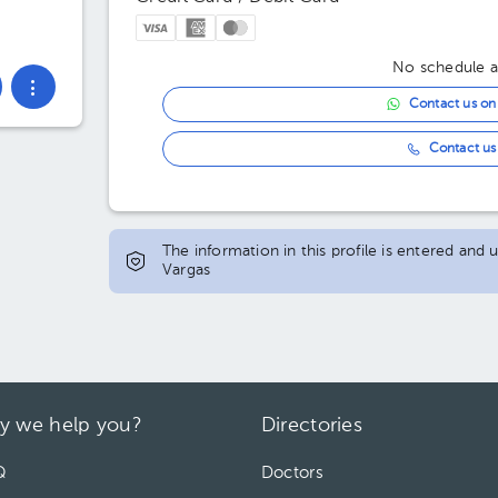
No schedule av
Contact us o
Contact us 
The information in this profile is entered and
Vargas
y we help you?
Directories
Q
Doctors