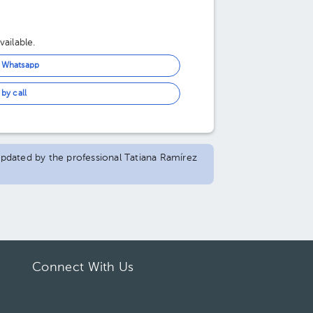
ailable.
n Whatsapp
by call
 updated by the professional Tatiana Ramírez
Connect With Us