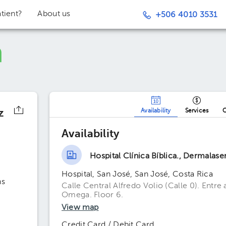
tient?
About us
+506 4010 3531
z
Availability
Services
O
Availability
Hospital Clínica Bíblica., Dermalaser
Hospital, San José, San José, Costa Rica
ns
Calle Central Alfredo Volio (Calle 0). Entre
Omega. Floor 6.
View map
Credit Card / Debit Card