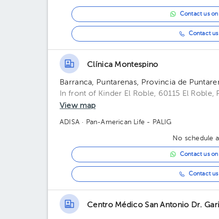
Contact us o
Contact us 
Clínica Montespino
Barranca, Puntarenas, Provincia de Puntare
In front of Kinder El Roble, 60115 El Roble,
View map
ADISA
· Pan-American Life - PALIG
No schedule av
Contact us o
Contact us 
Centro Médico San Antonio Dr. Gari