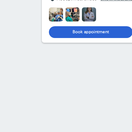
Book appointment