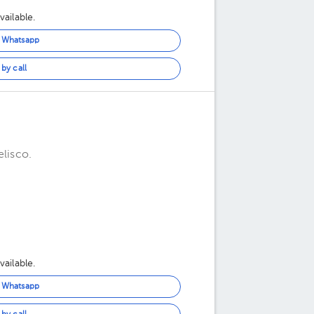
ailable.
n Whatsapp
by call
elisco.
ailable.
n Whatsapp