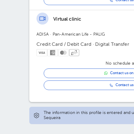
Contact us 
Virtual clinic
ADISA
· Pan-American Life - PALIG
Credit Card / Debit Card · Digital Transfer
No schedule av
Contact us o
Contact us 
The information in this profile is entered and
Sequeira