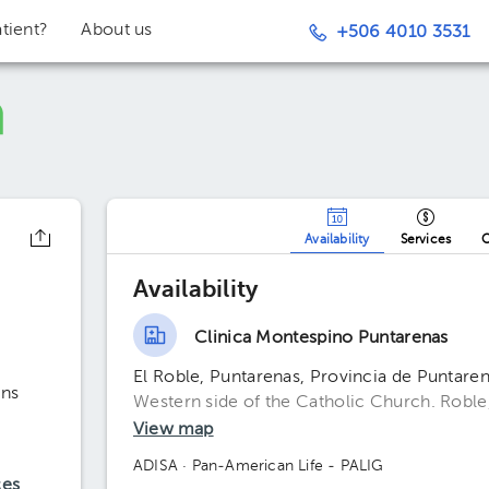
tient?
About us
+506 4010 3531
Availability
Services
O
Availability
Clinica Montespino Puntarenas
El Roble, Puntarenas, Provincia de Puntaren
ons
Western side of the Catholic Church. Roble
View map
ADISA
· Pan-American Life - PALIG
ces