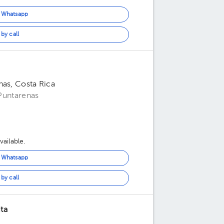
n Whatsapp
by call
nas, Costa Rica
 Puntarenas
ailable.
n Whatsapp
by call
ta