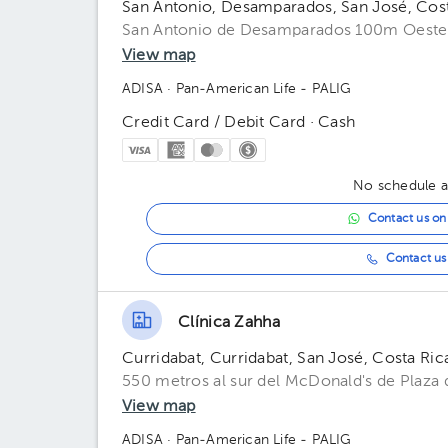
San Antonio, Desamparados, San José, Cos
San Antonio de Desamparados 100m Oeste 
View map
ADISA
· Pan-American Life - PALIG
Credit Card / Debit Card · Cash
No schedule av
Contact us o
Contact us 
Clínica Zahha
Curridabat, Curridabat, San José, Costa Ric
550 metros al sur del McDonald's de Plaza d
View map
ADISA
· Pan-American Life - PALIG