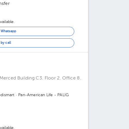
nsfer
ailable.
n Whatsapp
by call
Merced Building C3. Floor 2. Office 8.
dismart
· Pan-American Life - PALIG
ailable.