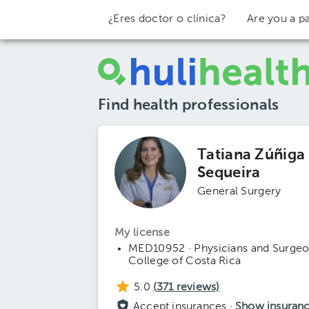
¿Eres doctor o clínica?
Are you a pa
Find health professionals
Tatiana Zúñiga
Sequeira
General Surgery
My license
MED10952 · Physicians and Surge
College of Costa Rica
5.0
(
371
reviews)
Accept insurances ·
Show insuran