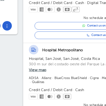
Credit Card / Debit Card · Cash · Digital Tra
No schedule av
Contact us o
Contact us 
Hospital Metropolitano
Hospital, San José, San José, Costa Rica
300 m sur del costado oeste del Parque La 
View map
ADISA
· Allianz
· BlueCross BlueShield
· Cigna
· Me
· Quálitas
Credit Card / Debit Card · Cash
No schedule av