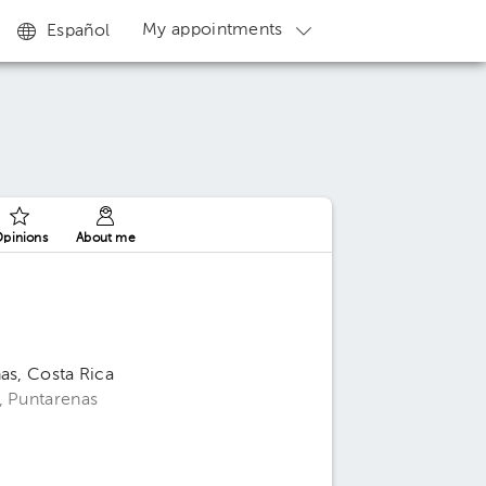
My appointments
Español
pinions
About me
as, Costa Rica
, Puntarenas