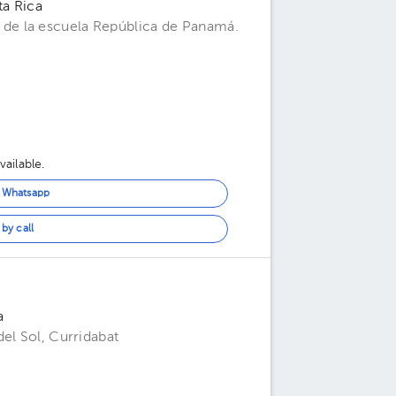
ta Rica
de la escuela República de Panamá.
ailable.
n Whatsapp
by call
a
el Sol, Curridabat