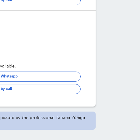
by call
ailable.
n Whatsapp
by call
 updated by the professional Tatiana Zúñiga