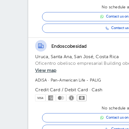
No schedule av
Contact us o
Contact us 
Endoscobesidad
Uruca, Santa Ana, San José, Costa Rica
Oficentro obelisco empresarial Building ob
View map
ADISA
· Pan-American Life - PALIG
Credit Card / Debit Card · Cash
No schedule av
Contact us o