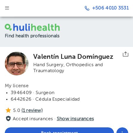
+506 4010 3531
Find health professionals
Valentín Luna Domínguez
Hand Surgery
Orthopedics and
Traumatology
My license
3946409 · Surgeon
6442626 · Cédula Especialidad
5.0
(
1
review)
Accept insurances ·
Show insurances