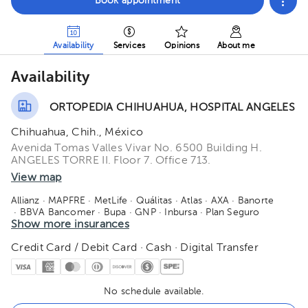
Book appointment
Availability
Services
Opinions
About me
Availability
ORTOPEDIA CHIHUAHUA, HOSPITAL ANGELES
Chihuahua, Chih., México
Avenida Tomas Valles Vivar No. 6500 Building H.
ANGELES TORRE II. Floor 7. Office 713.
View map
Allianz
· MAPFRE
· MetLife
· Quálitas
· Atlas
· AXA
· Banorte
· BBVA Bancomer
· Bupa
· GNP
· Inbursa
· Plan Seguro
· Seguros Monterrey
Show more insurances
· Sura
· VRIM
· Zurich
· American Fidelity
Credit Card / Debit Card · Cash · Digital Transfer
No schedule available.