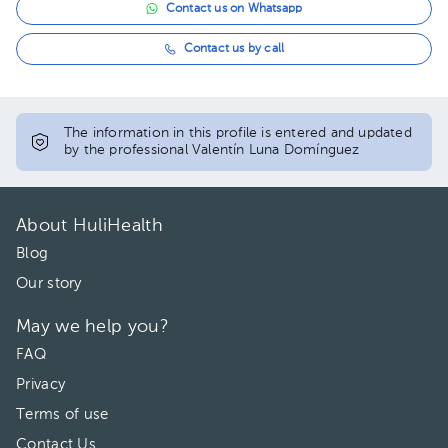
Contact us on Whatsapp
Contact us by call
The information in this profile is entered and updated
by the professional Valentín Luna Domínguez
About HuliHealth
Blog
Our story
May we help you?
FAQ
Privacy
Terms of use
Contact Us