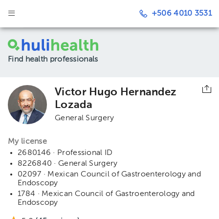
+506 4010 3531
Find health professionals
Victor Hugo Hernandez
Lozada
General Surgery
My license
2680146 · Professional ID
8226840 · General Surgery
02097 · Mexican Council of Gastroenterology and
Endoscopy
1784 · Mexican Council of Gastroenterology and
Endoscopy