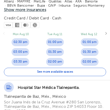
Allianz
· MAPFRE
· MetLife
· Quálitas
· Atlas
· AXA
· Banorte
· BBVA Bancomer
· Bupa
· GNP
· Inbursa
· Seguros Monterrey
· Zurich
Show more insurances
Credit Card / Debit Card · Cash
Mon Aug 10
Tue Aug 11
Wed Aug 12
02:30 pm
01:00 pm
01:00 pm
03:00 pm
01:30 pm
01:30 pm
03:30 pm
02:00 pm
02:00 pm
04:00 pm
02:30 pm
See more available spaces
04:30 pm
03:00 pm
Hospital Star Médica Tlalnepantla.
05:00 pm
03:30 pm
Tlalnepantla de Baz, Méx., México
05:30 pm
04:00 pm
Sor Juana Inés de la Cruz Avenue #280 San Lorenzo,
Tlalnepantla de Baz, Méx., México ZIP 54033 Floor 10.