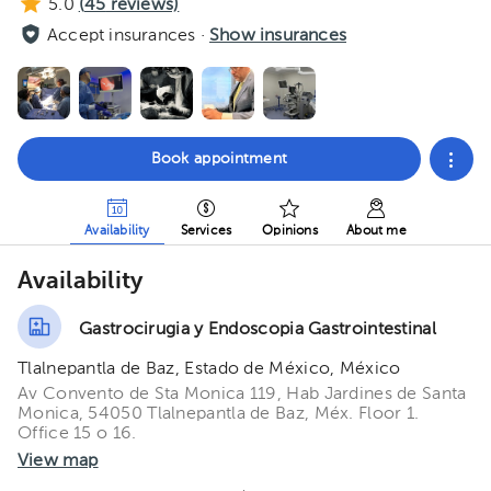
5.0
(
45
reviews)
Accept insurances ·
Show insurances
Book appointment
Availability
Services
Opinions
About me
Availability
Gastrocirugia y Endoscopia Gastrointestinal
Tlalnepantla de Baz, Estado de México, México
Av Convento de Sta Monica 119, Hab Jardines de Santa
Monica, 54050 Tlalnepantla de Baz, Méx. Floor 1.
Office 15 o 16.
View map