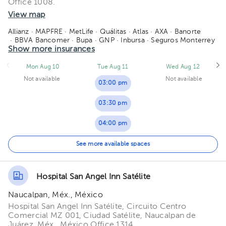
Office 1008.
06:00 pm
05:30 pm
View map
06:30 pm
06:00 pm
Allianz
· MAPFRE
· MetLife
· Quálitas
· Atlas
· AXA
· Banorte
· BBVA Bancomer
· Bupa
· GNP
· Inbursa
· Seguros Monterrey
07:00 pm
06:30 pm
· Sura
Show more insurances
· Zurich
07:30 pm
07:00 pm
Mon Aug 10
Tue Aug 11
Wed Aug 12
Not available
Not available
08:00 pm
07:30 pm
03:00 pm
08:00 pm
03:30 pm
04:00 pm
04:30 pm
See more available spaces
05:00 pm
Hospital San Angel Inn Satélite
06:00 pm
Naucalpan, Méx., México
06:30 pm
Hospital San Angel Inn Satélite, Circuito Centro
Comercial MZ 001, Ciudad Satélite, Naucalpan de
Juárez, Méx., México Office 1314.
07:30 pm