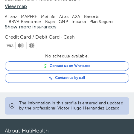
View map
08:00 pm
Allianz
· MAPFRE
· MetLife
· Atlas
· AXA
· Banorte
· BBVA Bancomer
· Bupa
· GNP
· Inbursa
· Plan Seguro
08:30 pm
· Seguros Monterrey
Show more insurances
· Sofía Salud
· Sura
· Zurich
Credit Card / Debit Card · Cash
No schedule available.
Contact us on Whatsapp
Contact us by call
The information in this profile is entered and updated
by the professional Victor Hugo Hernandez Lozada
About HuliHealth