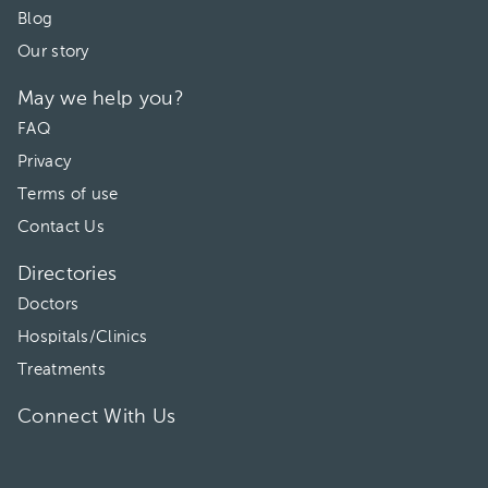
Blog
Our story
May we help you?
FAQ
Privacy
Terms of use
Contact Us
Directories
Doctors
Hospitals/Clinics
Treatments
Connect With Us