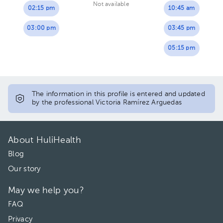
Not available
02:15 pm
10:45 am
03:00 pm
03:45 pm
05:15 pm
The information in this profile is entered and updated
by the professional Victoria Ramírez Arguedas
About HuliHealth
Blog
Our story
May we help you?
FAQ
Privacy