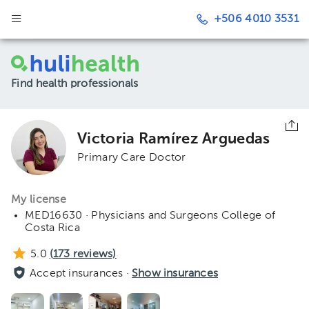
+506 4010 3531
Find health professionals
Victoria Ramírez Arguedas
Primary Care Doctor
My license
MED16630 · Physicians and Surgeons College of
Costa Rica
5.0
(
173
reviews)
Accept insurances ·
Show insurances