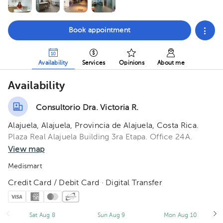
Book appointment
Availability
Services
Opinions
About me
Availability
Consultorio Dra. Victoria R.
Alajuela, Alajuela, Provincia de Alajuela, Costa Rica.
Plaza Real Alajuela Building 3ra Etapa. Office 24A.
View map
Medismart
Credit Card / Debit Card · Digital Transfer
Sat Aug 8
Sun Aug 9
Mon Aug 10