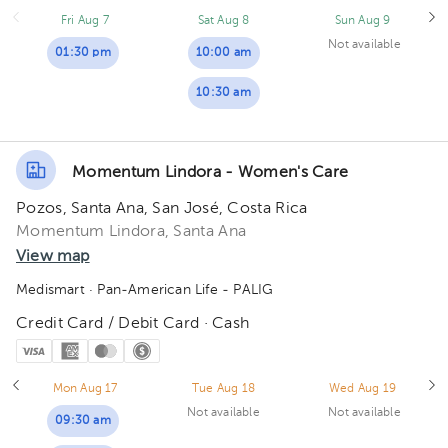
Fri Aug 7
Sat Aug 8
Sun Aug 9
Not available
01:30 pm
10:00 am
10:30 am
Momentum Lindora - Women's Care
Pozos, Santa Ana, San José, Costa Rica
Momentum Lindora, Santa Ana
View map
Medismart
· Pan-American Life - PALIG
Credit Card / Debit Card · Cash
Mon Aug 17
Tue Aug 18
Wed Aug 19
Not available
Not available
09:30 am