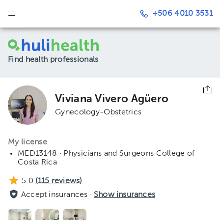
+506 4010 3531
Find health professionals
Viviana Vivero Agüero
Gynecology-Obstetrics
My license
MED13148 · Physicians and Surgeons College of
Costa Rica
5.0
(
115
reviews)
Accept insurances ·
Show insurances