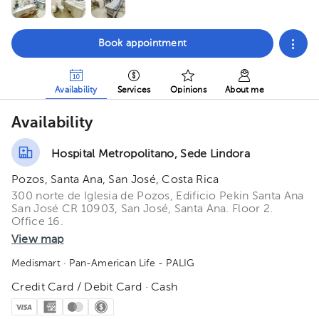
Book appointment
Availability
Services
Opinions
About me
Availability
Hospital Metropolitano, Sede Lindora
Pozos, Santa Ana, San José, Costa Rica
300 norte de Iglesia de Pozos, Edificio Pekin Santa Ana
San José CR 10903, San José, Santa Ana. Floor 2.
Office 16.
View map
Medismart
· Pan-American Life - PALIG
Credit Card / Debit Card · Cash