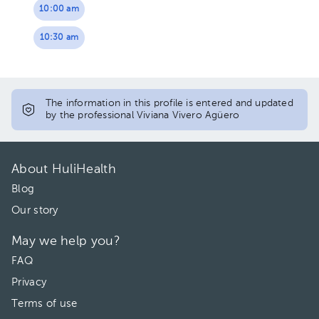
10:00 am
10:30 am
The information in this profile is entered and updated
by the professional Viviana Vivero Agüero
About HuliHealth
Blog
Our story
May we help you?
FAQ
Privacy
Terms of use