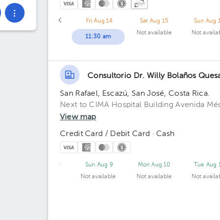
Fri Aug 14
Sat Aug 15
Sun Aug 
Not available
Not availa
11:30 am
Consultorio Dr. Willy Bolaños Ques
San Rafael, Escazú, San José, Costa Rica.
Next to CIMA Hospital Building Avenida Médi
View map
Credit Card / Debit Card · Cash
Sun Aug 9
Mon Aug 10
Tue Aug 
Not available
Not available
Not availa