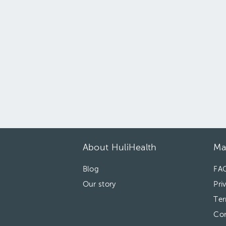
About HuliHealth
Ma
Blog
FA
Our story
Pri
Ter
Con