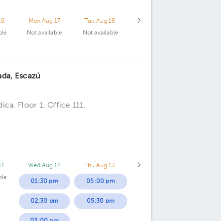
16
Mon Aug 17
Tue Aug 18
ble
Not available
Not available
ada, Escazú
ca. Floor 1. Office 111.
11
Wed Aug 12
Thu Aug 13
ble
01:30 pm
05:00 pm
02:30 pm
05:30 pm