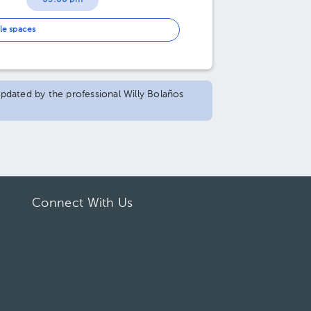
03:00 pm
03:30 pm
le spaces
04:00 pm
04:30 pm
 updated by the professional Willy Bolaños
Connect With Us