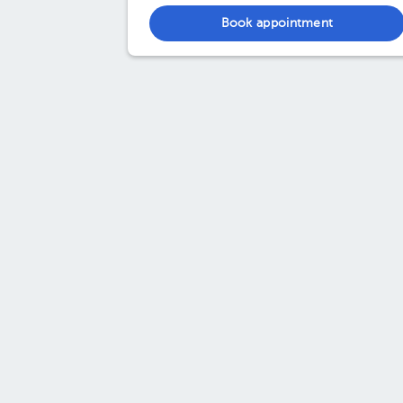
Book appointment