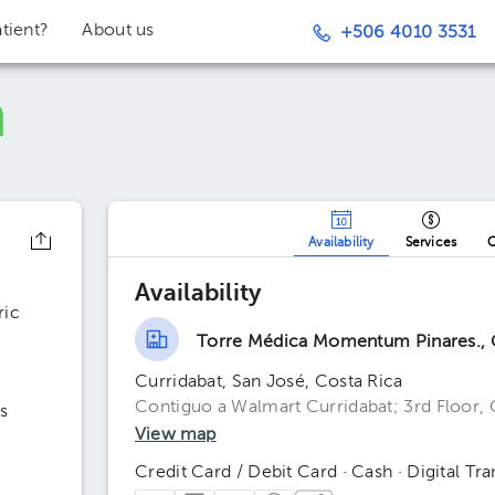
tient?
About us
+506 4010 3531
Availability
Services
O
Availability
ric
Torre Médica Momentum Pinares., C
Curridabat, San José, Costa Rica
Contiguo a Walmart Curridabat; 3rd Floor, 
s
View map
Credit Card / Debit Card · Cash · Digital Tra