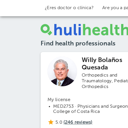
¿Eres doctor o clínica?
Are you a pa
Find health professionals
Willy Bolaños
Quesada
Orthopedics and
Traumatology
Pediat
Orthopedics
My license
MED2753 · Physicians and Surgeon
College of Costa Rica
5.0
(
246
reviews)