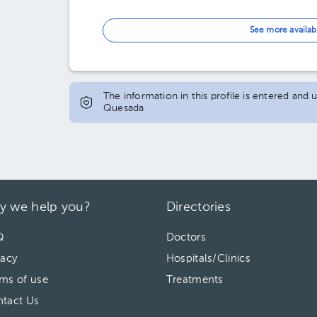
See more availab
The information in this profile is entered and
Quesada
y we help you?
Directories
Q
Doctors
vacy
Hospitals/Clinics
ms of use
Treatments
tact Us