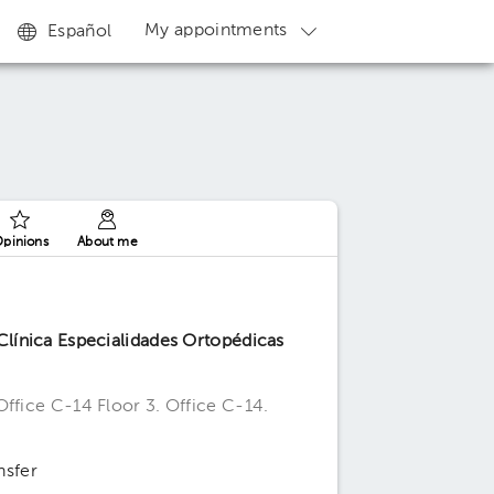
My appointments
Español
pinions
About me
línica Especialidades Ortopédicas
Office C-14 Floor 3. Office C-14.
nsfer