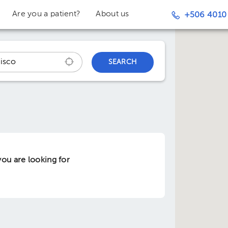
Are you a patient?
About us
+506 4010
SEARCH
ou are looking for