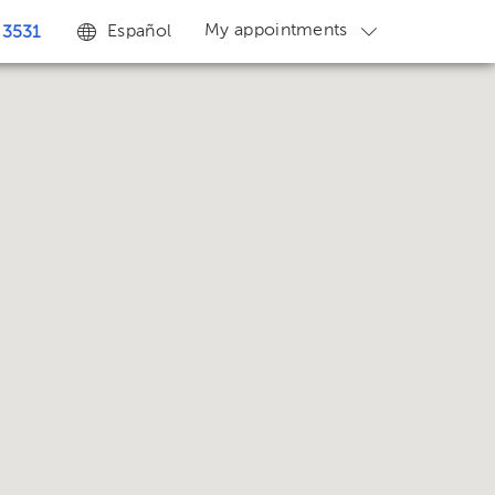
My appointments
Español
 3531