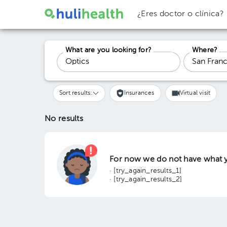
¿Eres doctor o clínica?
What are you looking for?
Where?
Sort results:
Insurances
Virtual visit
No results
For now we do not have what y
· [try_again_results_1]
· [try_again_results_2]