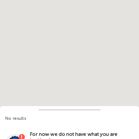
No results
For now we do not have what you are