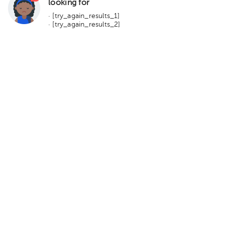
looking for
· [try_again_results_1]
· [try_again_results_2]