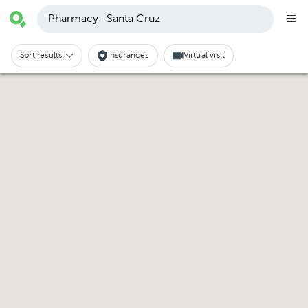
Pharmacy · Santa Cruz
Sort results:
Insurances
Virtual visit