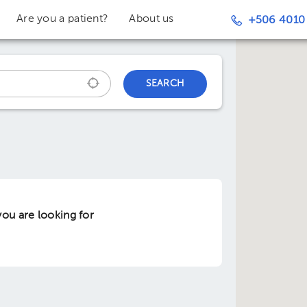
Are you a patient?
About us
+506 4010
SEARCH
ou are looking for