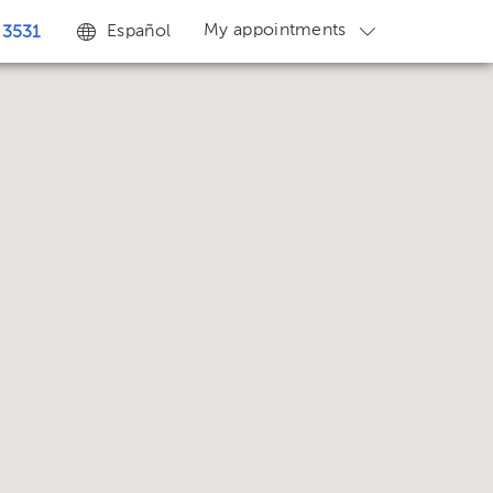
My appointments
Español
 3531