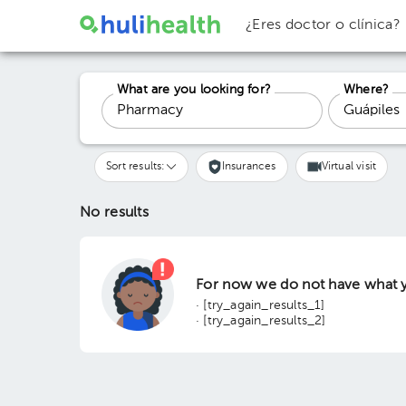
¿Eres doctor o clínica?
What are you looking for?
Where?
Sort results:
Insurances
Virtual visit
No results
For now we do not have what y
· [try_again_results_1]
· [try_again_results_2]