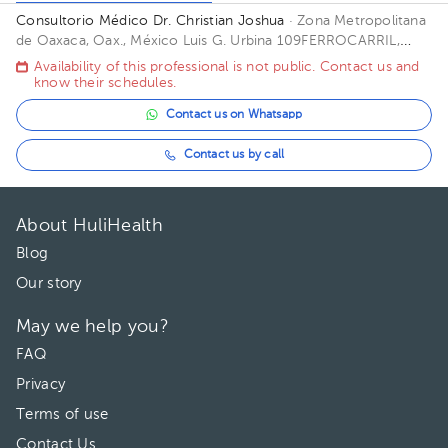
Consultorio Médico Dr. Christian Joshua
· Zona Metropolitana
de Oaxaca, Oax., México
Luis G. Urbina 109FERROCARRIL,
José Vasconcelos, 68115 Oaxaca de Juárez, Oax. Building
Availability of this professional is not public. Contact us and
Pedratrica. Office 4.
know their schedules.
Contact us on Whatsapp
Contact us by call
About HuliHealth
Blog
Our story
May we help you?
FAQ
Privacy
Terms of use
Contact Us