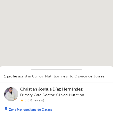
1
1 professional in Clinical Nutrition
near to Oaxaca de Juárez
Christian Joshua Díaz Hernández
Primary Care Doctor
,
Clinical Nutrition
5.0 (1 review)
Zona Metropolitana de Oaxaca