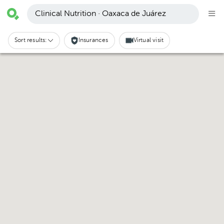
Clinical Nutrition · Oaxaca de Juárez
Sort results:
Insurances
Virtual visit