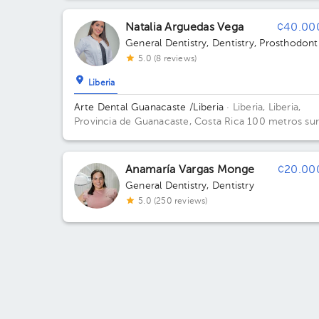
Community School. Building Centro. Floor 3.
Natalia Arguedas Vega
¢40.00
General Dentistry
,
Dentistry
,
Prosthodont
5.0 (8 reviews)
Liberia
Arte Dental Guanacaste /Liberia
· Liberia, Liberia,
Provincia de Guanacaste, Costa Rica
100 metros sur
50 metros oeste de ekono en edificio montiel. Build
Montiel. Floor 1.
Anamaría Vargas Monge
¢20.00
General Dentistry
,
Dentistry
5.0 (250 reviews)