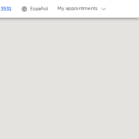
My appointments
Español
 3531