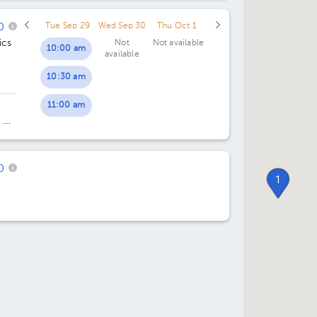
0
Tue Sep 29
Wed Sep 30
Thu Oct 1
ics
Not
Not available
10:00 am
available
10:30 am
11:00 am
 y
ing
0
1