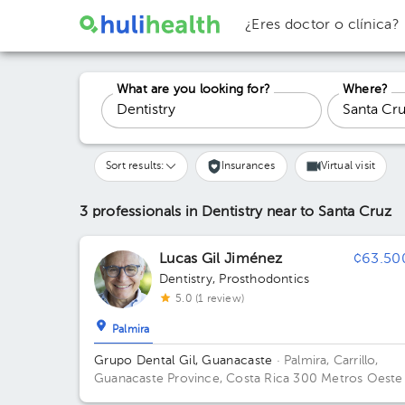
¿Eres doctor o clínica?
What are you looking for?
Where?
Sort results:
Insurances
Virtual visit
3 professionals in Dentistry
near to Santa Cruz
Lucas Gil Jiménez
¢63.50
Dentistry
,
Prosthodontics
5.0 (1 review)
Palmira
Grupo Dental Gil, Guanacaste
· Palmira, Carrillo,
Guanacaste Province, Costa Rica
300 Metros Oeste
La Entrada Hacia Papagayo, Contiguo A La Paz