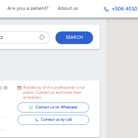
Are you a patient?
About us
+506 4010
SEARCH
0
Availability of this professional is not
public. Contact us and know their
schedules.
Contact us on Whatsapp
Contact us by call
 De