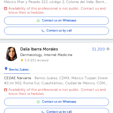
México
Mier y Pesado 222, código 2, Colonia del Valle, Benito
Juárez, 03103 Ciudad de México, CDMX Building dalinde. Floor
Availability of this professional is not public. Contact us and
3. Office 301.
know their schedules.
Contact us on Whatsapp
Contact us by call
Dalia Ibarra Morales
$1.200
Dermatology
,
Internal Medicine
5.0 (151 reviews)
Benito Juárez
CEDAE Narvarte
· Benito Juárez, CDMX, México
Tuxpan Street
#2,Int 902, Roma Sur, Cuauhtémoc, Ciudad de México, CDMX.
ZIP 06760 Building Yacatas 466.
Availability of this professional is not public. Contact us and
know their schedules.
Contact us on Whatsapp
Contact us by call