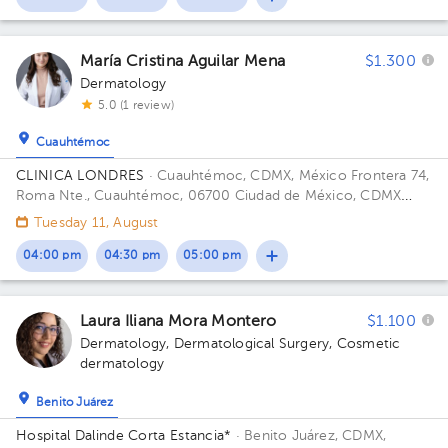
María Cristina Aguilar Mena
$1.300
Dermatology
5.0 (1 review)
Cuauhtémoc
CLINICA LONDRES
· Cuauhtémoc, CDMX, México
Frontera 74,
Roma Nte., Cuauhtémoc, 06700 Ciudad de México, CDMX
Building Frontera 74. Floor 4. Office 401.
Tuesday 11, August
04:00 pm
04:30 pm
05:00 pm
Laura Iliana Mora Montero
$1.100
Dermatology
,
Dermatological Surgery
,
Cosmetic
dermatology
Benito Juárez
Hospital Dalinde Corta Estancia*
· Benito Juárez, CDMX,