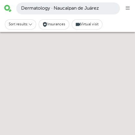
Dermatology · Naucalpan de Juárez
Sort results:
Insurances
Virtual visit