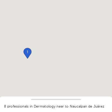
1
8 professionals in Dermatology
near to Naucalpan de Juárez