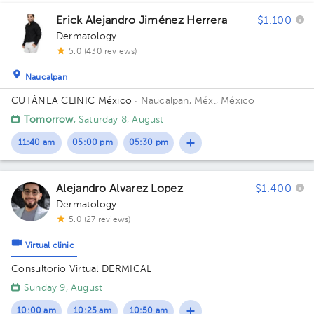
1
Erick Alejandro Jiménez Herrera
$1.100
1
Dermatology
5.0 (430 reviews)
Naucalpan
1
CUTÁNEA CLINIC México
· Naucalpan, Méx., México
1
2
Tomorrow
, Saturday 8, August
11:40 am
05:00 pm
05:30 pm
Alejandro Alvarez Lopez
$1.400
Dermatology
5.0 (27 reviews)
Virtual clinic
Consultorio Virtual DERMICAL
Sunday 9, August
10:00 am
10:25 am
10:50 am