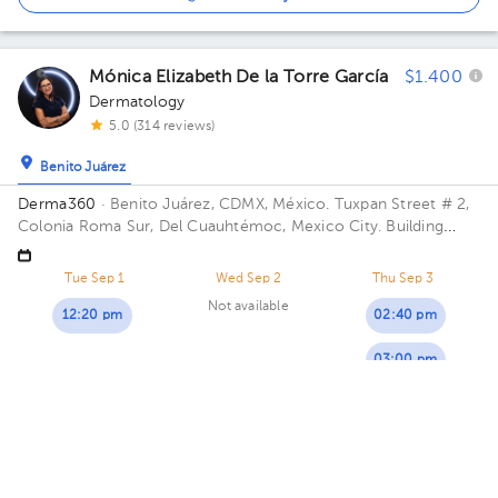
Mónica Elizabeth De la Torre García
$1.400
Dermatology
5.0 (314 reviews)
Benito Juárez
Derma360
· Benito Juárez, CDMX, México.
Tuxpan Street # 2,
Colonia Roma Sur, Del Cuauhtémoc, Mexico City. Building
1040. Floor 1. Office 105.
Tue Sep 1
Wed Sep 2
Thu Sep 3
Not available
12:20 pm
02:40 pm
03:00 pm
03:40 pm
Mariela Galicia Maldonado
$1.400