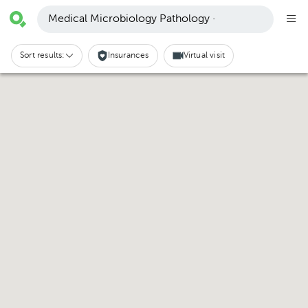
Medical Microbiology Pathology ·
Sort results:
Insurances
Virtual visit