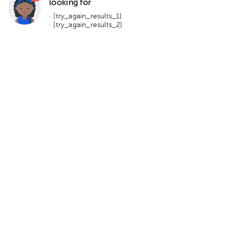
looking for
· [try_again_results_1]
· [try_again_results_2]