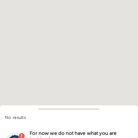
No results
For now we do not have what you are