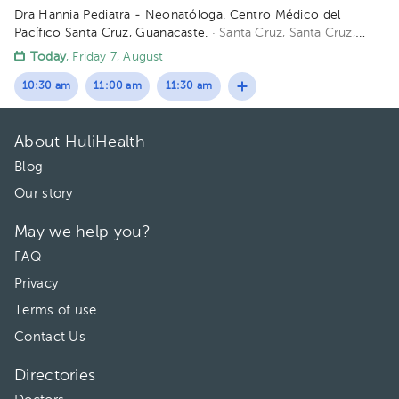
Dra Hannia Pediatra - Neonatóloga. Centro Médico del
Pacífico Santa Cruz, Guanacaste.
· Santa Cruz, Santa Cruz,
Provincia de Guanacaste, Costa Rica
150 metros oeste del
Today
, Friday 7, August
Centro Odontológico la CIMA, Santa Cruz Guanacaste. (Centro
Médico del Pacífico)
10:30 am
11:00 am
11:30 am
About HuliHealth
Blog
Our story
May we help you?
FAQ
Privacy
Terms of use
Contact Us
Directories