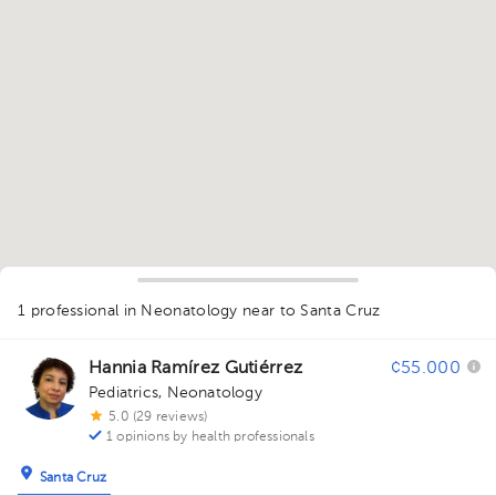
1
1 professional in Neonatology
near to Santa Cruz
Hannia Ramírez Gutiérrez
¢55.000
Pediatrics
,
Neonatology
5.0 (29 reviews)
1 opinions by health professionals
Santa Cruz