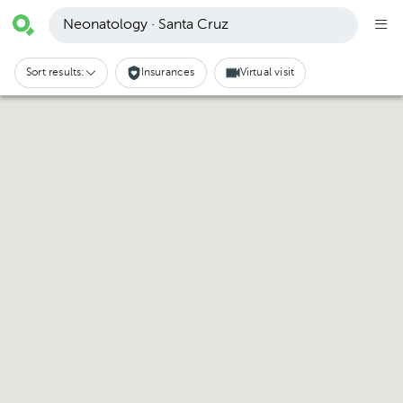
Neonatology · Santa Cruz
Sort results:
Insurances
Virtual visit