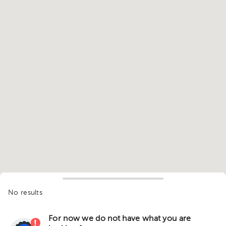
No results
For now we do not have what you are