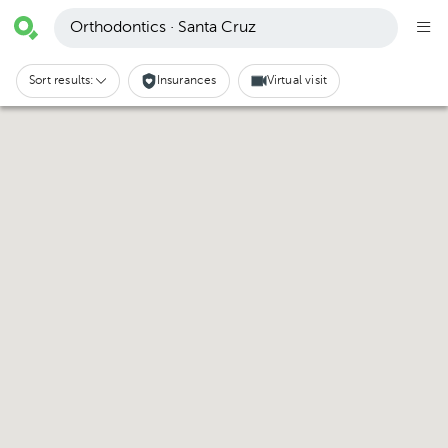
Orthodontics · Santa Cruz
Sort results:
Insurances
Virtual visit