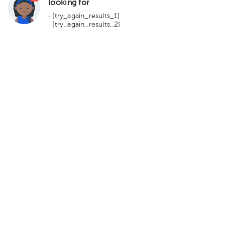
looking for
· [try_again_results_1]
· [try_again_results_2]