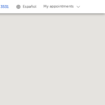
My appointments
Español
 3531