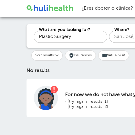
¿Eres doctor o clínica?
What are you looking for?
Where?
Sort results:
Insurances
Virtual visit
No results
For now we do not have what y
· [try_again_results_1]
· [try_again_results_2]