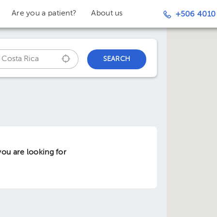
Are you a patient?
About us
+506 4010
SEARCH
ou are looking for