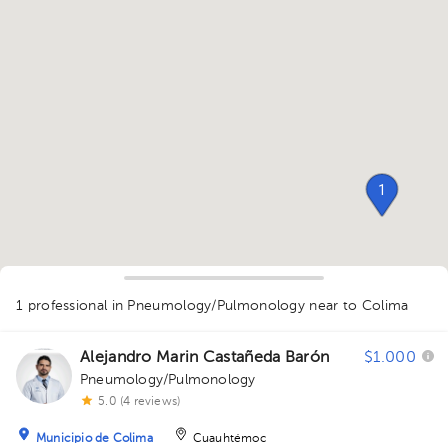
1
1 professional in Pneumology/Pulmonology
near to Colima
Alejandro Marin Castañeda Barón
$1.000
Pneumology/Pulmonology
1
5.0 (4 reviews)
Municipio de Colima
Cuauhtémoc