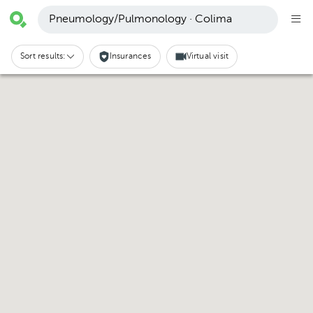
Pneumology/Pulmonology · Colima
Sort results:
Insurances
Virtual visit