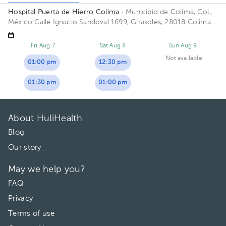
Hospital Puerta de Hierro Colima
· Municipio de Colima, Col.,
México
Calle Ignacio Sandoval 1699, Girasoles, 28018 Colima,
Col. Floor 1. Office 102.
Fri Aug 7
Sat Aug 8
Sun Aug 9
Not available
01:00 pm
12:30 pm
01:30 pm
01:00 pm
About HuliHealth
Blog
Our story
May we help you?
FAQ
Privacy
Terms of use