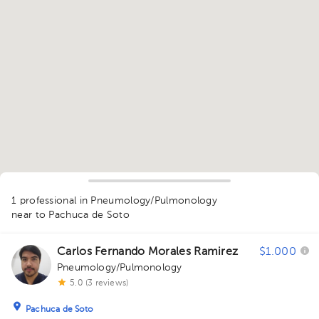
1
1 professional in Pneumology/Pulmonology
near to Pachuca de Soto
Carlos Fernando Morales Ramirez
$1.000
Pneumology/Pulmonology
5.0 (3 reviews)
Pachuca de Soto