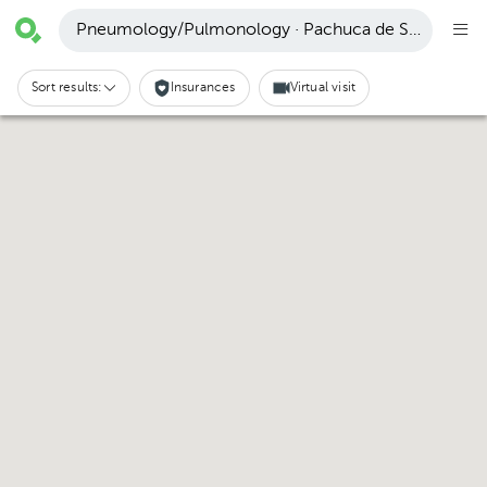
Pneumology/Pulmonology · Pachuca de Soto
Sort results:
Insurances
Virtual visit