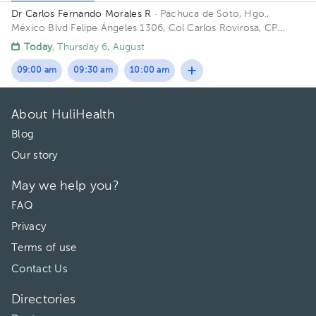
Dr Carlos Fernando Morales R
· Pachuca de Soto, Hgo.,
México
Blvd Felipe Ángeles 1306, Col Carlos Rovirosa, CP
42082, Pachuca de Soto, Hidalgo Building Zona Medica. Floor
Today
, Thursday 6, August
P Baja. Office 2.
09:00 am
09:30 am
10:00 am
About HuliHealth
Blog
Our story
May we help you?
FAQ
Privacy
Terms of use
Contact Us
Directories