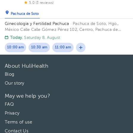
5.0 (3 reviews)
Pachuca de Soto
Ginecologia y Fertilidad Pachuca
· Pachuca de Soto, Hgo.,
México
Calle Calle Gómez Pérez 102, Centro, Pachuca de
Soto, Hgo., México
Today
, Saturday 8, August
10:00 am
10:30 am
11:00 am
About HuliHealth
Blog
Our story
May we help you?
FAQ
Privacy
Terms of use
Contact Us