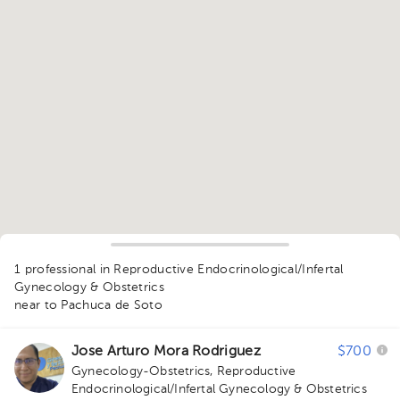
1
1 professional in Reproductive Endocrinological/Infertal
Gynecology & Obstetrics
near to Pachuca de Soto
Jose Arturo Mora Rodriguez
$700
Gynecology-Obstetrics
,
Reproductive
Endocrinological/Infertal Gynecology & Obstetrics