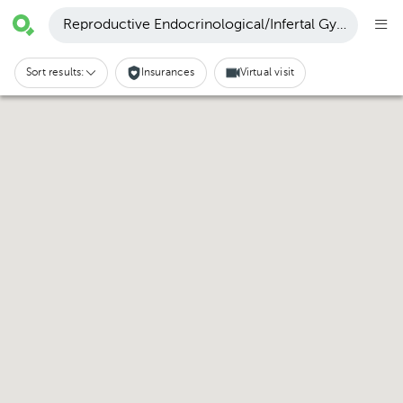
Reproductive Endocrinological/Infertal Gynecology 
Sort results:
Insurances
Virtual visit