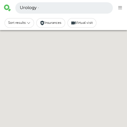
Urology ·
Sort results:
Insurances
Virtual visit