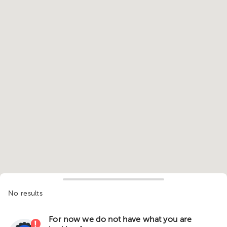
No results
For now we do not have what you are