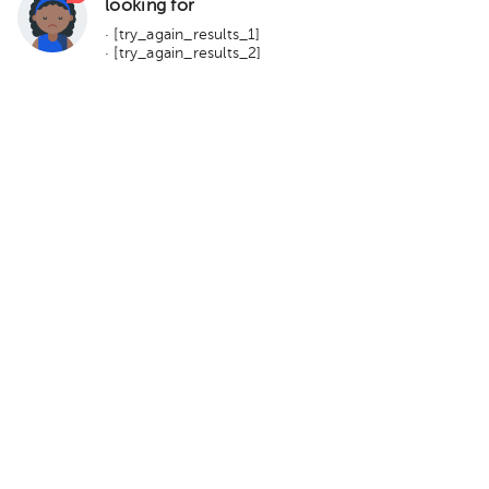
looking for
· [try_again_results_1]
· [try_again_results_2]