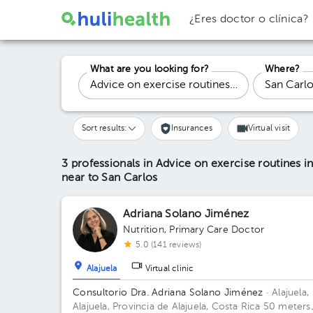
¿Eres doctor o clínica?
What are you looking for?
Where?
Sort results:
Insurances
Virtual visit
3 professionals in Advice on exercise routines in 
near to San Carlos
Adriana Solano Jiménez
Nutrition
,
Primary Care Doctor
5.0 (141 reviews)
Alajuela
Virtual clinic
Consultorio Dra. Adriana Solano Jiménez
· Alajuela,
Alajuela, Provincia de Alajuela, Costa Rica
50 meters