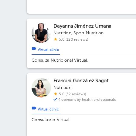
east of School Republic of Guatemala, Alajuela
Dayanna Jiménez Umana
Nutrition
,
Sport Nutrition
5.0 (120 reviews)
Virtual clinic
Consulta Nutricional Virtual.
Francini González Sagot
Nutrition
5.0 (32 reviews)
4 opinions by health professionals
Virtual clinic
Consultorio Virtual