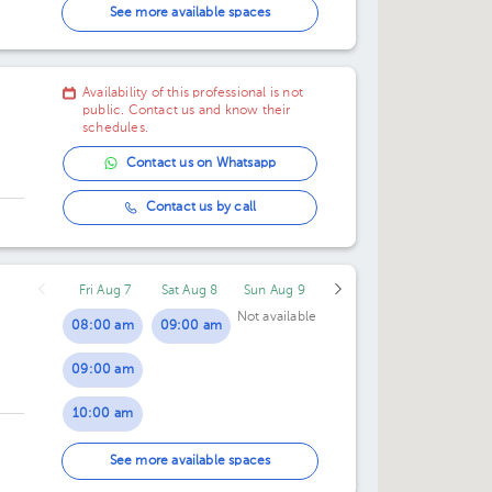
02:30 pm
03:30 pm
See more available spaces
03:00 pm
04:00 pm
Availability of this professional is not
03:30 pm
04:30 pm
public. Contact us and know their
schedules.
04:00 pm
05:00 pm
Contact us on Whatsapp
04:30 pm
Contact us by call
Fri Aug 7
Sat Aug 8
Sun Aug 9
Not available
08:00 am
09:00 am
09:00 am
10:00 am
01:00 pm
See more available spaces