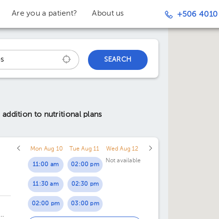
Are you a patient?
About us
+506 4010
SEARCH
addition to nutritional plans
Mon Aug 10
Tue Aug 11
Wed Aug 12
Not available
11:00 am
02:00 pm
11:30 am
02:30 pm
02:00 pm
03:00 pm