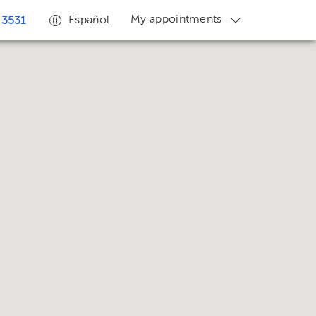
My appointments
Español
 3531