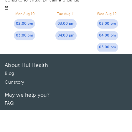
Consultorio Virtual Dr. Jaime Ulloa Gil
Mon Aug 10
Tue Aug 11
Wed Aug 12
02:00 pm
03:00 pm
03:00 pm
03:00 pm
04:00 pm
04:00 pm
05:00 pm
About HuliHealth
Blog
Our story
May we help you?
FAQ
Privacy
Terms of use
Contact Us