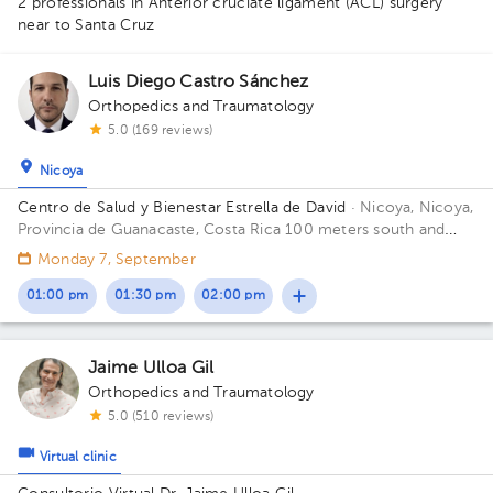
2 professionals in Anterior cruciate ligament (ACL) surgery
near to Santa Cruz
Luis Diego Castro Sánchez
Orthopedics and Traumatology
5.0 (169 reviews)
Nicoya
Centro de Salud y Bienestar Estrella de David
· Nicoya, Nicoya,
Provincia de Guanacaste, Costa Rica
100 meters south and
150 meters west from La Anexion de Nicoya Hospital. Salud y
Monday 7, September
Bienestar Health Center
01:00 pm
01:30 pm
02:00 pm
Jaime Ulloa Gil
Orthopedics and Traumatology
5.0 (510 reviews)
Virtual clinic