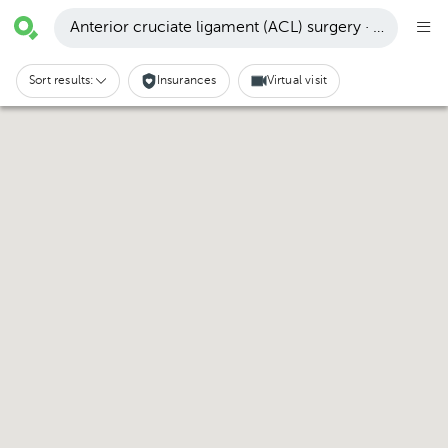
Anterior cruciate ligament (ACL) surgery · Santa Cru
Sort results:
Insurances
Virtual visit