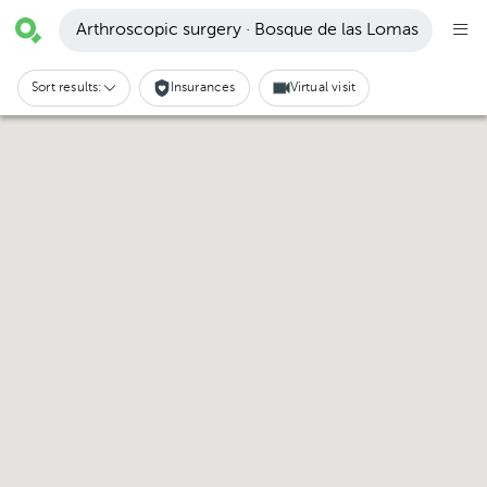
Arthroscopic surgery · Bosque de las Lomas
Sort results:
Insurances
Virtual visit