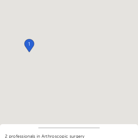
1
2 professionals in Arthroscopic surgery