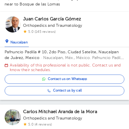
near to Bosque de las Lomas
Juan Carlos García Gómez
Orthopedics and Traumatology
5.0 (145 reviews)
Naucalpan
Pafnuncio Padilla # 10, 2do Piso, Ciudad Satelite, Naucalpan
de Juárez, Mexico
· Naucalpan, Méx., México.
Pafnuncio Padilla
# 10, 2do Piso, Ciudad Satelite, Naucalpan de Juárez, Mexico
Availability of this professional is not public. Contact us and
Building 10. Floor 2.
know their schedules.
1
Contact us on Whatsapp
Contact us by call
Carlos Mitchael Aranda de la Mora
Orthopedics and Traumatology
5.0 (4 reviews)