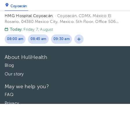
Coyoacán
HMG Hospital Coyoacán.
· Coyoacán, CDMX, México
El
Rosario, 04380 Mexico City, Mexico. 5th Floor, Office 506
Building TORRE ESPECILIDADES. Floor 6to. Office 606.
Today
, Friday 7, August
08:00 am
08:45 am
09:30 am
About HuliHealth
Blog
Our story
May we help you?
FAQ
Privacy
Terms of use
Contact Us