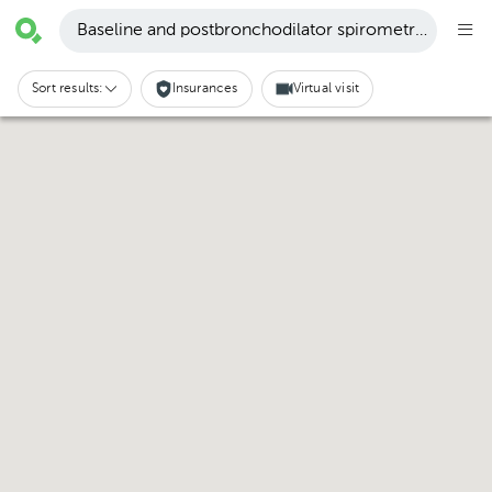
Baseline and postbronchodilator spirometry · Guápil
Sort results:
Insurances
Virtual visit