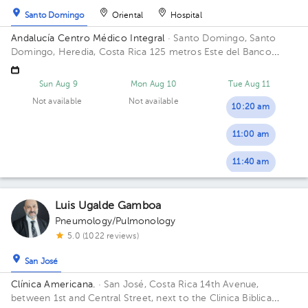
Santo Domingo
Oriental
Hospital
Andalucía Centro Médico Integral
· Santo Domingo, Santo
Domingo, Heredia, Costa Rica
125 metros Este del Banco
Popular, Santo Domingo, Heredia.
Sun Aug 9
Mon Aug 10
Tue Aug 11
Not available
Not available
10:20 am
11:00 am
11:40 am
Luis Ugalde Gamboa
Pneumology/Pulmonology
5.0 (1022 reviews)
San José
Clínica Americana.
· San José, Costa Rica
14th Avenue,
between 1st and Central Street, next to the Clinica Biblica