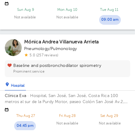
pharmacy. 5 Floor. Floor 5. Office 2.
Sun Aug 9
Mon Aug 10
Tue Aug 11
Not available
Not available
09:00 am
Mónica Andrea Villanueva Arrieta
Pneumology/Pulmonology
5.0 (257 reviews)
Baseline and postbronchodilator spirometry
Prominent service
Hospital
Clínica Eva
· Hospital, San José, San José, Costa Rica
100
metros al sur de la Purdy Motor, paseo Colón San José Av.2,
San José
Thu Aug 27
Fri Aug 28
Sat Aug 29
Not available
Not available
04:45 pm