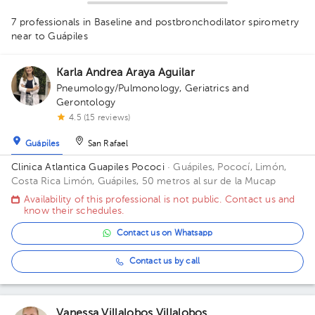
7 professionals in Baseline and postbronchodilator spirometry
1
near to Guápiles
1
1
1
1
1
1
1
Karla Andrea Araya Aguilar
Pneumology/Pulmonology
,
Geriatrics and
Gerontology
1
4.5 (15 reviews)
Guápiles
San Rafael
Clinica Atlantica Guapiles Pococi
· Guápiles, Pococí, Limón,
Costa Rica
Limón, Guápiles, 50 metros al sur de la Mucap
Availability of this professional is not public. Contact us and
know their schedules.
Contact us on Whatsapp
Contact us by call
Vanessa Villalobos Villalobos