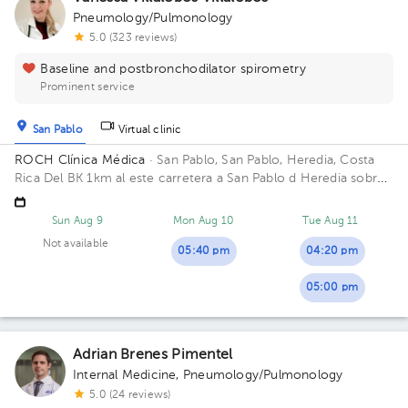
Pneumology/Pulmonology
5.0 (323 reviews)
Baseline and postbronchodilator spirometry
Prominent service
San Pablo
Virtual clinic
ROCH Clínica Médica
· San Pablo, San Pablo, Heredia, Costa
Rica
Del BK 1km al este carretera a San Pablo d Heredia sobre
carretera principal mano derecha en Clínica Médica Roch
abajo está la Farmacia CV. Building ROCH Clínica Medica. Floor
Sun Aug 9
Mon Aug 10
Tue Aug 11
2. Office 5.
Not available
05:40 pm
04:20 pm
05:00 pm
Adrian Brenes Pimentel
Internal Medicine
,
Pneumology/Pulmonology
5.0 (24 reviews)