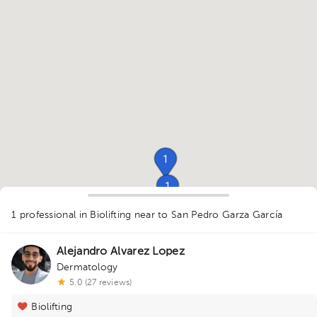
1
1
1
1
1 professional in Biolifting
near to San Pedro Garza García
Alejandro Alvarez Lopez
Dermatology
1
5.0 (27 reviews)
1
Biolifting