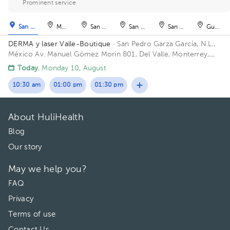
Prominent service
San Pedro Garza García
Monterrey
San Nicolás de los Garza
San Nicolás de los Garza
San Nicolás de los Ga
Guadal
DERMA y laser Valle-Boutique
· San Pedro Garza García, N.L.,
México
Av. Manuel Gómez Morín 801, Del Valle, Monterrey,
Nuevo León, México Building Plaza Comunia. Floor 2. Office 203.
Today
, Monday 10, August
10:30 am
01:00 pm
01:30 pm
About HuliHealth
Blog
Our story
May we help you?
FAQ
Privacy
Terms of use
Contact Us