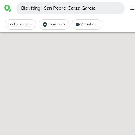
Biolifting · San Pedro Garza García
Sort results:
Insurances
Virtual visit