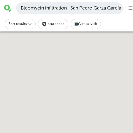
Bleomycin infiltration · San Pedro Garza García
Sort results:
Insurances
Virtual visit