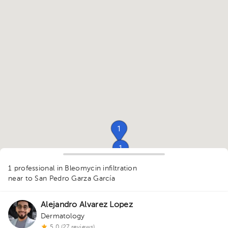
1
1
1
1
1 professional in Bleomycin infiltration
near to San Pedro Garza García
Alejandro Alvarez Lopez
1
Dermatology
1
5.0 (27 reviews)