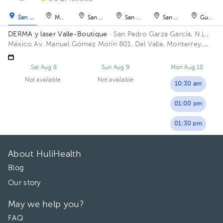
San Pedro Garza García
Monterrey
San Nicolás de los Garza
San Nicolás de los Garza
San Nicolás de los Ga
Guadal
DERMA y laser Valle-Boutique
· San Pedro Garza García, N.L.,
México
Av. Manuel Gómez Morín 801, Del Valle, Monterrey,
Nuevo León, México Building Plaza Comunia. Floor 2. Office 203.
Sat Aug 8
Sun Aug 9
Mon Aug 10
Not available
Not available
10:30 am
01:00 pm
01:30 pm
About HuliHealth
Blog
Our story
May we help you?
FAQ