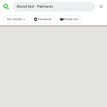
Blood test · Palmares
Sort results:
Insurances
Virtual visit