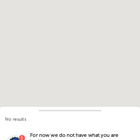
No results
For now we do not have what you are