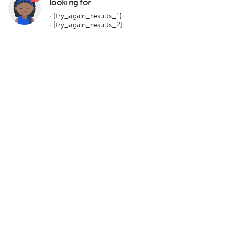
looking for
· [try_again_results_1]
· [try_again_results_2]