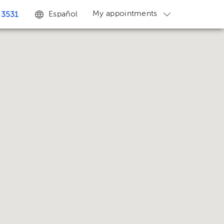
My appointments
Español
 3531