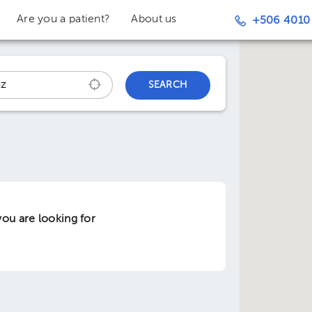
Are you a patient?
About us
+506 4010
SEARCH
ou are looking for