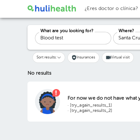
¿Eres doctor o clínica?
What are you looking for?
Where?
Sort results:
Insurances
Virtual visit
No results
For now we do not have what y
· [try_again_results_1]
· [try_again_results_2]