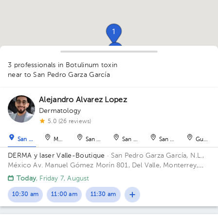
1
1
1
3 professionals in Botulinum toxin
1
near to San Pedro Garza García
Alejandro Alvarez Lopez
Dermatology
1
1
5.0 (26 reviews)
San Pedro Garza García
Monterrey
San Nicolás de los Garza
San Nicolás de los Garza
San Nicolás de los Ga
Guadal
DERMA y laser Valle-Boutique
· San Pedro Garza García, N.L.,
México
Av. Manuel Gómez Morín 801, Del Valle, Monterrey,
Nuevo León, México Building Plaza Comunia. Floor 2. Office 203.
Today
, Friday 7, August
10:30 am
11:00 am
11:30 am