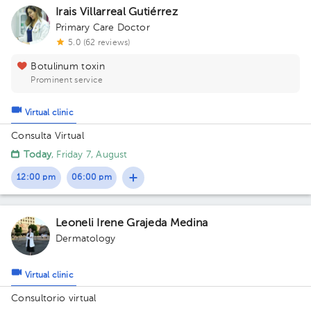
Irais Villarreal Gutiérrez
Primary Care Doctor
5.0 (62 reviews)
Botulinum toxin
Prominent service
Virtual clinic
Consulta Virtual
Today
, Friday 7, August
12:00 pm
06:00 pm
Leoneli Irene Grajeda Medina
Dermatology
Virtual clinic
Consultorio virtual