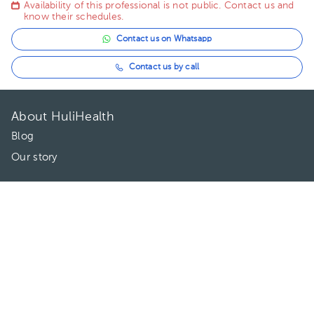
Availability of this professional is not public. Contact us and
know their schedules.
Contact us on Whatsapp
Contact us by call
About HuliHealth
Blog
Our story
May we help you?
FAQ
Privacy
Terms of use
Contact Us
Directories