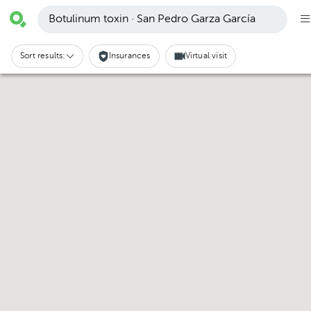
Botulinum toxin · San Pedro Garza García
Sort results:
Insurances
Virtual visit