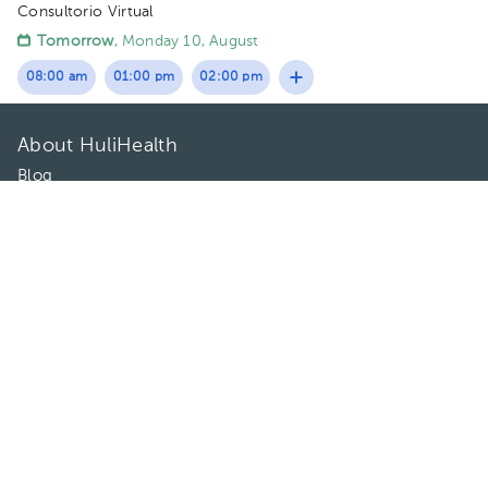
Consultorio Virtual
Tomorrow
, Monday 10, August
08:00 am
01:00 pm
02:00 pm
About HuliHealth
Blog
Our story
May we help you?
FAQ
Privacy
Terms of use
Contact Us
Directories
Doctors