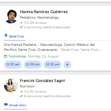
Hannia Ramírez Gutiérrez
Pediatrics
,
Neonatology
5.0 (29 reviews)
1 opinions by health professionals
Santa Cruz
Dra Hannia Pediatra - Neonatóloga. Centro Médico del
Pacífico Santa Cruz, Guanacaste.
· Santa Cruz, Santa Cruz,
Provincia de Guanacaste, Costa Rica
150 metros oeste del
Tomorrow
, Monday 10, August
Centro Odontológico la CIMA, Santa Cruz Guanacaste. (Centro
Médico del Pacífico)
11:30 am
12:00 pm
12:30 pm
Francini González Sagot
Nutrition
5.0 (32 reviews)
4 opinions by health professionals
Virtual clinic