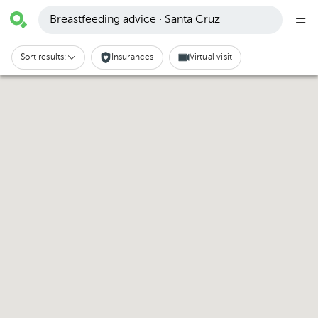
Breastfeeding advice · Santa Cruz
Sort results:
Insurances
Virtual visit