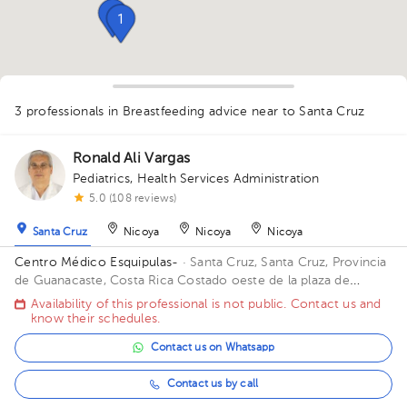
1
1
3 professionals in Breastfeeding advice
near to Santa Cruz
1
Ronald Ali Vargas
1
Pediatrics
,
Health Services Administration
1
5.0 (108 reviews)
Santa Cruz
Nicoya
Nicoya
Nicoya
Centro Médico Esquipulas-
· Santa Cruz, Santa Cruz, Provincia
de Guanacaste, Costa Rica
Costado oeste de la plaza de
Buenos Aires, Santa Cruz
Availability of this professional is not public. Contact us and
know their schedules.
Contact us on Whatsapp
Contact us by call