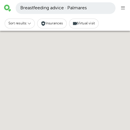
Breastfeeding advice · Palmares
Sort results:
Insurances
Virtual visit