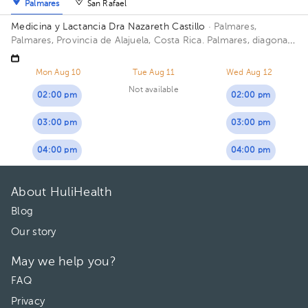
Palmares
San Rafael
Medicina y Lactancia Dra Nazareth Castillo
· Palmares,
Palmares, Provincia de Alajuela, Costa Rica.
Palmares, diagonal
al estadio
Mon Aug 10
Tue Aug 11
Wed Aug 12
Not available
02:00 pm
02:00 pm
03:00 pm
03:00 pm
04:00 pm
04:00 pm
About HuliHealth
Blog
Our story
May we help you?
FAQ
Privacy