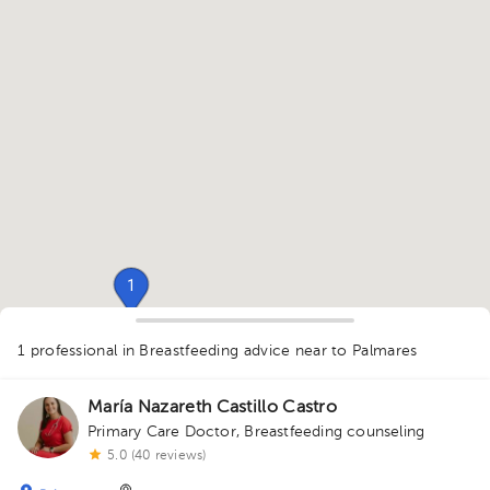
1
1 professional in Breastfeeding advice
near to Palmares
1
María Nazareth Castillo Castro
Primary Care Doctor
,
Breastfeeding counseling
5.0 (40 reviews)