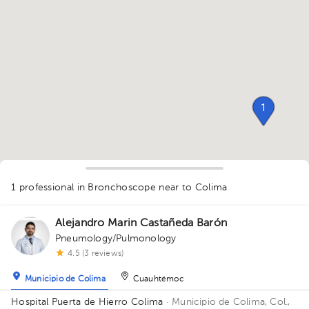
1
1 professional in Bronchoscope
near to Colima
Alejandro Marin Castañeda Barón
Pneumology/Pulmonology
1
4.5 (3 reviews)
Municipio de Colima
Cuauhtémoc
Hospital Puerta de Hierro Colima
· Municipio de Colima, Col.,