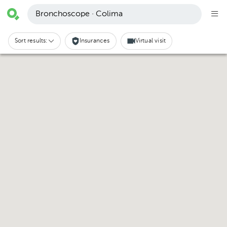
Bronchoscope · Colima
Sort results:
Insurances
Virtual visit