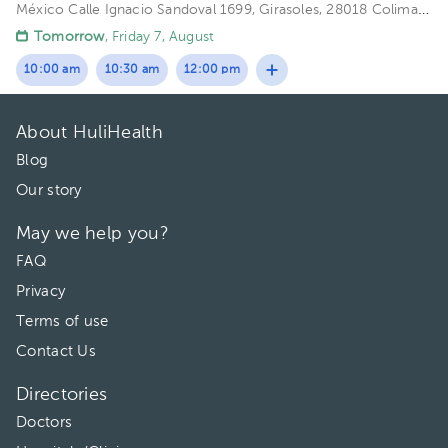
México
Calle Ignacio Sandoval 1699, Girasoles, 28018 Colima,
Col. Floor 1. Office 102.
Tomorrow
, Friday 7, August
10:00 am
10:30 am
12:00 pm
About HuliHealth
Blog
Our story
May we help you?
FAQ
Privacy
Terms of use
Contact Us
Directories
Doctors