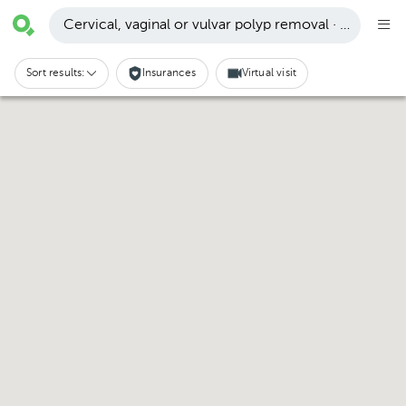
Cervical, vaginal or vulvar polyp removal · Pachuca 
Sort results:
Insurances
Virtual visit