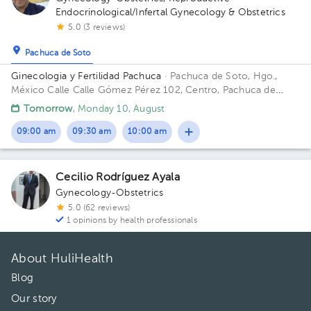
Endocrinological/Infertal Gynecology & Obstetrics
5.0 (3 reviews)
Pachuca de Soto
Ginecologia y Fertilidad Pachuca
· Pachuca de Soto, Hgo.,
México
Calle Calle Gómez Pérez 102, Centro, Pachuca de
Soto, Hgo., México
Tomorrow
, Monday 10, August
09:00 am
09:30 am
10:00 am
Cecilio Rodríguez Ayala
Gynecology-Obstetrics
5.0 (62 reviews)
1 opinions by health professionals
About HuliHealth
Blog
Our story