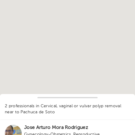
1
2 professionals in Cervical, vaginal or vulvar polyp removal
near to Pachuca de Soto
Jose Arturo Mora Rodriguez
Gynecology-Obstetrics
,
Reproductive