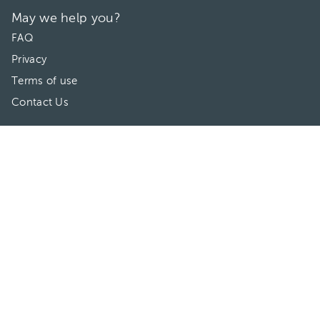
May we help you?
FAQ
Privacy
Terms of use
Contact Us
Directories
Doctors
Hospitals/Clinics
Treatments
Connect With Us
HuliHealth ® 2026. All Rights Reserved.