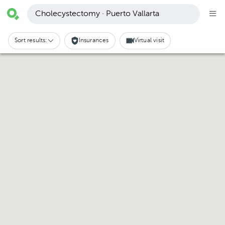
Cholecystectomy · Puerto Vallarta
Sort results:
Insurances
Virtual visit