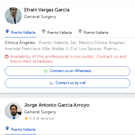
Efraín Vargas García
General Surgery
1
Puerto Vallarta
Puerto Vallarta
Puerto Vallarta
Clinica Ángeles
· Puerto Vallarta, Jal., México
Clínica Ángeles,
Avenida Francisco Villa, Aralias II, Col. Los Sauces, Puerto
Vallarta, Jal., México
Availability of this professional is not public. Contact us and
know their schedules.
Contact us on Whatsapp
Contact us by call
Jorge Antonio Garcia Arroyo
General Surgery
5.0 (9 reviews)
Puerto Vallarta