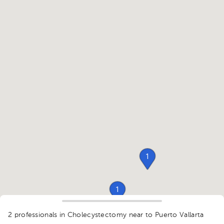
1
1
1
2 professionals in Cholecystectomy
near to Puerto Vallarta