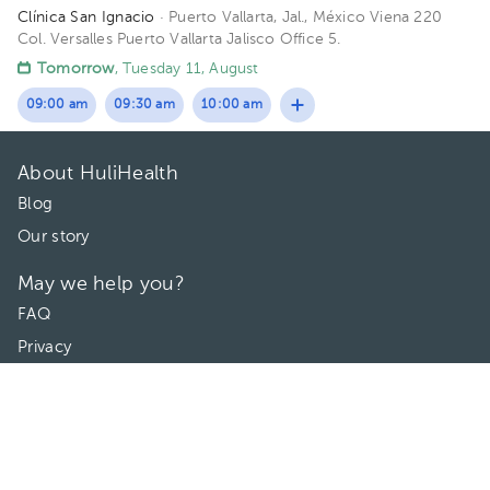
Clínica San Ignacio
· Puerto Vallarta, Jal., México
Viena 220
Col. Versalles Puerto Vallarta Jalisco Office 5.
Tomorrow
, Tuesday 11, August
09:00 am
09:30 am
10:00 am
About HuliHealth
Blog
Our story
May we help you?
FAQ
Privacy
Terms of use
Contact Us
Directories