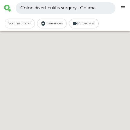
Colon diverticulitis surgery · Colima
Sort results:
Insurances
Virtual visit