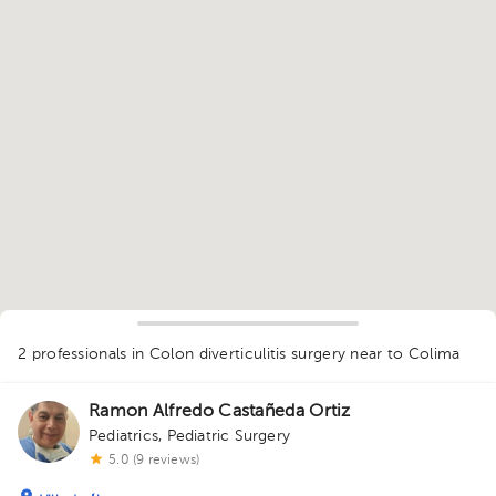
1
2 professionals in Colon diverticulitis surgery
near to Colima
Ramon Alfredo Castañeda Ortiz
Pediatrics
,
Pediatric Surgery
5.0 (9 reviews)