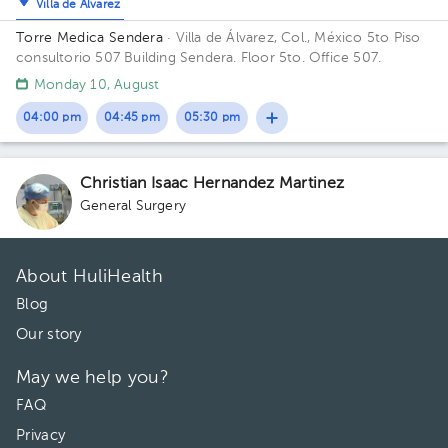
Villa de Álvarez
Torre Medica Sendera
· Villa de Álvarez, Col., México
5to Piso
consultorio 507 Building Sendera. Floor 5to. Office 507.
Monday 10, August
04:00 pm
04:45 pm
05:30 pm
Christian Isaac Hernandez Martinez
General Surgery
About HuliHealth
Blog
Our story
May we help you?
FAQ
Privacy