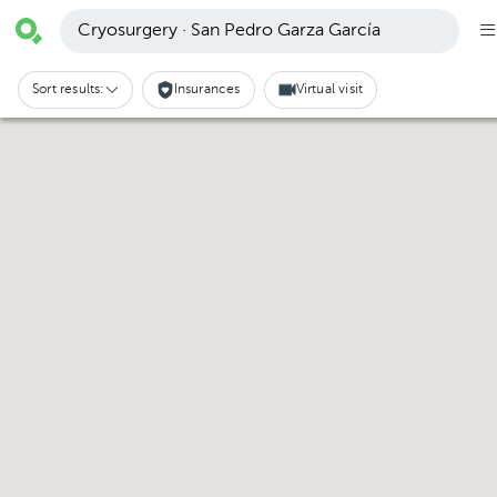
Cryosurgery · San Pedro Garza García
Sort results:
Insurances
Virtual visit