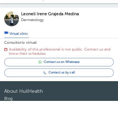
Leoneli Irene Grajeda Medina
Dermatology
Virtual clinic
Consultorio virtual
Availability of this professional is not public. Contact us and
know their schedules.
Contact us on Whatsapp
Contact us by call
About HuliHealth
Blog
Our story