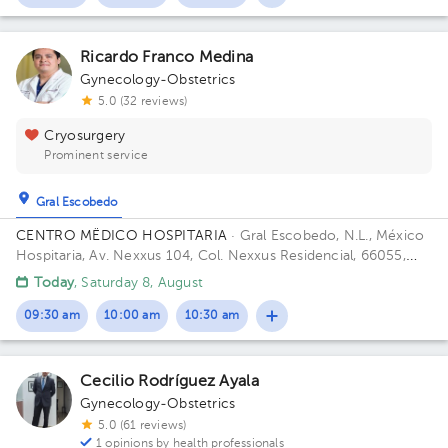
Ricardo Franco Medina
Gynecology-Obstetrics
5.0 (32 reviews)
Cryosurgery
Prominent service
Gral Escobedo
CENTRO MËDICO HOSPITARIA
· Gral Escobedo, N.L., México
Hospitaria, Av. Nexxus 104, Col. Nexxus Residencial, 66055,
Gral. Escobedo, N.L. Building PLAZA HOSPITARIA. Floor PB.
Today
, Saturday 8, August
Office LOCAL 113.
09:30 am
10:00 am
10:30 am
Cecilio Rodríguez Ayala
Gynecology-Obstetrics
5.0 (61 reviews)
1 opinions by health professionals