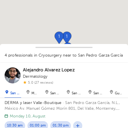
1
1
1
1
4 professionals in Cryosurgery
near to San Pedro Garza García
1
Alejandro Alvarez Lopez
Dermatology
5.0 (27 reviews)
1
1
San Pedro Garza García
Monterrey
San Nicolás de los Garza
San Nicolás de los Garza
San Nicolás de los Ga
Guadal
DERMA y laser Valle-Boutique
· San Pedro Garza García, N.L.,
México
Av. Manuel Gómez Morín 801, Del Valle, Monterrey,
Nuevo León, México Building Plaza Comunia. Floor 2. Office 203.
Monday 10, August
10:30 am
01:00 pm
01:30 pm