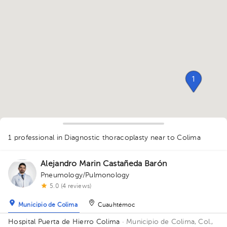
1
1 professional in Diagnostic thoracoplasty
near to Colima
Alejandro Marin Castañeda Barón
Pneumology/Pulmonology
1
5.0 (4 reviews)
Municipio de Colima
Cuauhtémoc
Hospital Puerta de Hierro Colima
· Municipio de Colima, Col.,