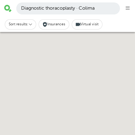
Diagnostic thoracoplasty · Colima
Sort results:
Insurances
Virtual visit