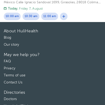
México
Calle Ignacio Sandoval 1699, Girasoles, 28018 Colima,
Col. Floor 1. Office 102.
Today
, Friday 7, August
10:00 am
10:30 am
11:00 am
About HuliHealth
Blog
Our story
May we help you?
FAQ
Privacy
Terms of use
Contact Us
Directories
Doctors