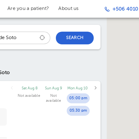
Are you a patient?
About us
+506 4010
SEARCH
Soto
Sat Aug 8
Sun Aug 9
Mon Aug 10
Not available
Not
05:00 pm
available
05:30 pm