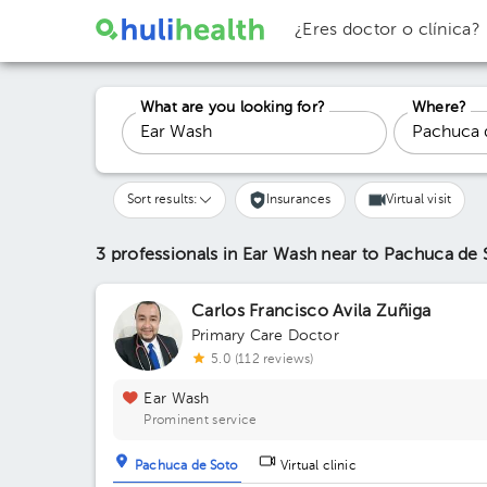
¿Eres doctor o clínica?
What are you looking for?
Where?
Sort results:
Insurances
Virtual visit
3 professionals in Ear Wash
near to Pachuca de 
Carlos Francisco Avila Zuñiga
Primary Care Doctor
5.0 (112 reviews)
Ear Wash
Prominent service
Pachuca de Soto
Virtual clinic