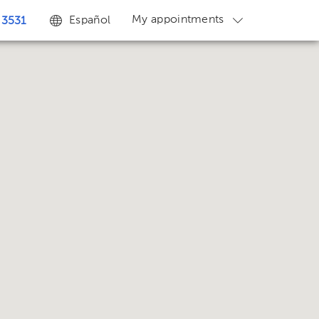
My appointments
Español
 3531