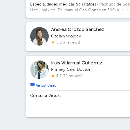
Especialidades Médicas San Rafael
· Pachuca de Sot
Hgo., México.
Dr. Manuel Gea González 309-A, U.H.
de Noviembre, Col. Doctores, C.P. 42090, Pachuca 
Soto, Hgo., México
Andrea Orozco Sánchez
Otolaryngology
5.0 (7 reviews)
Irais Villarreal Gutiérrez
Primary Care Doctor
5.0 (62 reviews)
Virtual clinic
Consulta Virtual