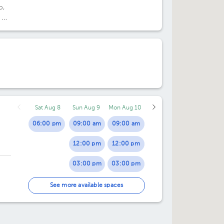
o,
 20
de
Sat Aug 8
Sun Aug 9
Mon Aug 10
06:00 pm
09:00 am
09:00 am
12:00 pm
12:00 pm
03:00 pm
03:00 pm
06:00 pm
06:00 pm
See more available spaces