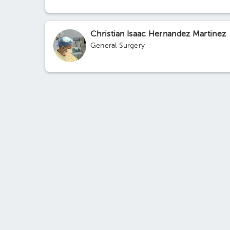
Christian Isaac Hernandez Martinez
General Surgery