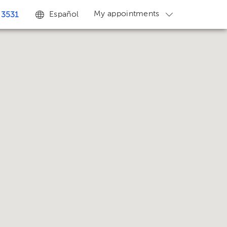
My appointments
Español
 3531