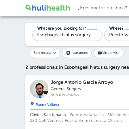
¿Eres doctor o clínica?
What are you looking for?
Where?
Sort results:
Insurances
Virtual visit
2 professionals in Esophageal hiatus surgery
nea
Jorge Antonio Garcia Arroyo
General Surgery
5.0 (9 reviews)
Puerto Vallarta
Clínica San Ignacio
· Puerto Vallarta, Jal., México
Vie
220 Col. Versalles Puerto Vallarta Jalisco Office 5.