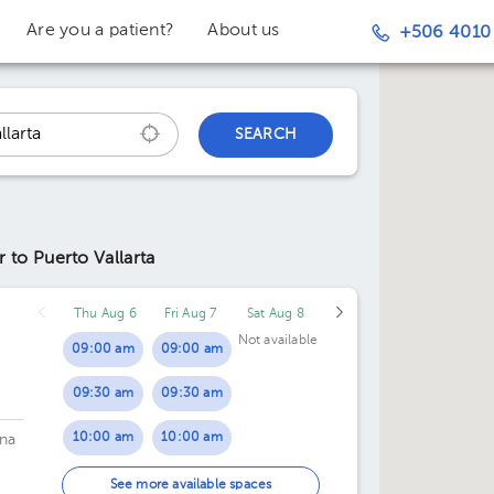
Are you a patient?
About us
+506 4010
SEARCH
r to Puerto Vallarta
Thu Aug 6
Fri Aug 7
Sat Aug 8
Not available
09:00 am
09:00 am
09:30 am
09:30 am
10:00 am
10:00 am
na
10:30 am
10:30 am
See more available spaces