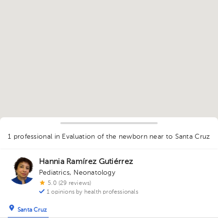
1
1 professional in Evaluation of the newborn
near to Santa Cruz
Hannia Ramírez Gutiérrez
Pediatrics
,
Neonatology
5.0 (29 reviews)
1 opinions by health professionals
Santa Cruz