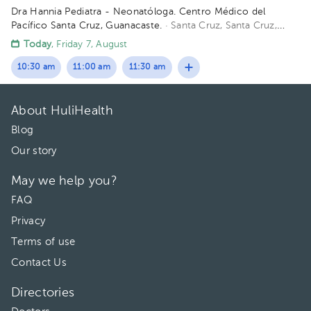
Dra Hannia Pediatra - Neonatóloga. Centro Médico del
Pacífico Santa Cruz, Guanacaste.
· Santa Cruz, Santa Cruz,
Provincia de Guanacaste, Costa Rica
150 metros oeste del
Today
, Friday 7, August
Centro Odontológico la CIMA, Santa Cruz Guanacaste. (Centro
Médico del Pacífico)
10:30 am
11:00 am
11:30 am
About HuliHealth
Blog
Our story
May we help you?
FAQ
Privacy
Terms of use
Contact Us
Directories