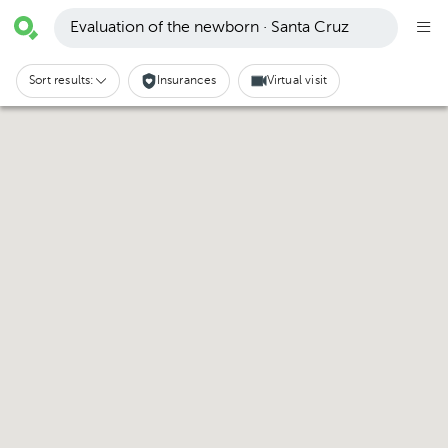
Evaluation of the newborn · Santa Cruz
Sort results:
Insurances
Virtual visit