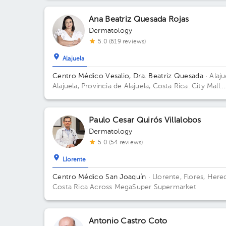
Ana Beatriz Quesada Rojas
Dermatology
5.0 (619 reviews)
Alajuela
Centro Médico Vesalio, Dra. Beatriz Quesada
· Alaju
Alajuela, Provincia de Alajuela, Costa Rica.
City Mall.
Sótano 2, Área Médica; Building City Mall. Floor S2.
Office Clinica Vesalio.
Paulo Cesar Quirós Villalobos
Dermatology
5.0 (54 reviews)
Llorente
Centro Médico San Joaquín
· Llorente, Flores, Hered
Costa Rica
Across MegaSuper Supermarket
Antonio Castro Coto