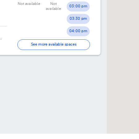
Not available
Not
03:00 pm
available
03:30 pm
04:00 pm
04:30 pm
See more available spaces