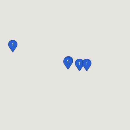
1
1
1
1
1