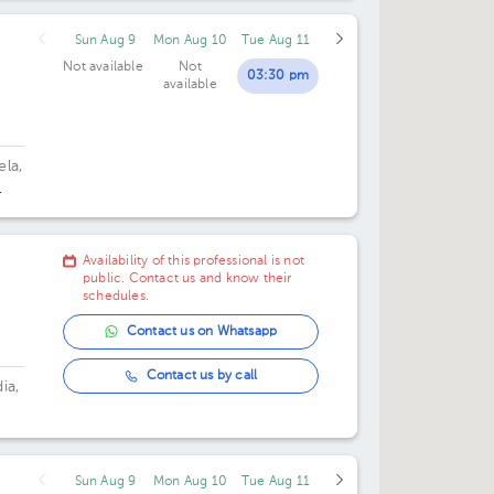
Sun Aug 9
Mon Aug 10
Tue Aug 11
Not available
Not
03:30 pm
available
ela,
Availability of this professional is not
public. Contact us and know their
schedules.
Contact us on Whatsapp
Contact us by call
ia,
Sun Aug 9
Mon Aug 10
Tue Aug 11