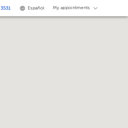
My appointments
Español
 3531