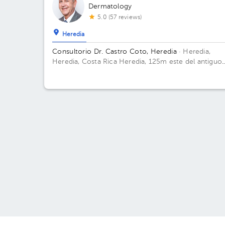
Dermatology
5.0 (57 reviews)
Heredia
Consultorio Dr. Castro Coto, Heredia
· Heredia,
Heredia, Costa Rica
Heredia, 125m este del antiguo
hospital de Heredia (en Laboratorio Cambronero)