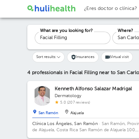
¿Eres doctor o clínica?
What are you looking for?
Where?
Sort results:
Insurances
Virtual visit
4 professionals in Facial Filling
near to San Carl
Kenneth Alfonso Salazar Madrigal
Dermatology
5.0 (207 reviews)
San Ramón
Alajuela
Clínica Los Ángeles, San Ramón
· San Ramón, Provi
de Alajuela, Costa Rica
San Ramón de Alajuela 100
metros sur del Gimnasio Gabelo Conejo