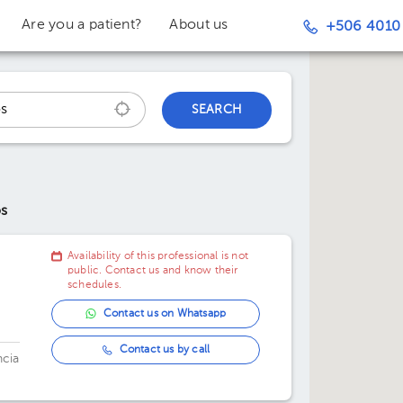
Are you a patient?
About us
+506 4010
SEARCH
os
Availability of this professional is not
public. Contact us and know their
schedules.
Contact us on Whatsapp
Contact us by call
ncia