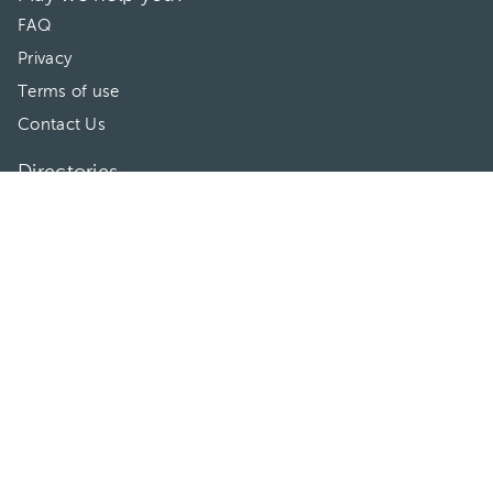
FAQ
Privacy
Terms of use
Contact Us
Directories
Doctors
Hospitals/Clinics
Treatments
Connect With Us
HuliHealth ® 2026. All Rights Reserved.