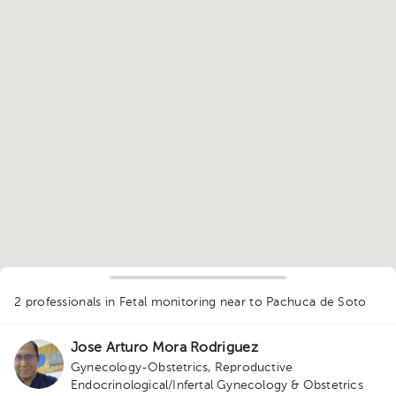
1
2 professionals in Fetal monitoring
near to Pachuca de Soto
Jose Arturo Mora Rodriguez
Gynecology-Obstetrics
,
Reproductive
Endocrinological/Infertal Gynecology & Obstetrics