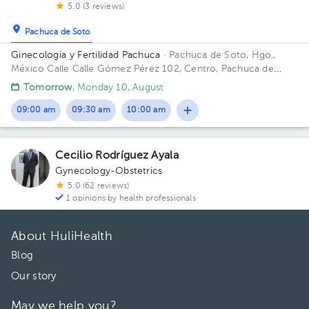
5.0 (3 reviews)
Pachuca de Soto
Ginecologia y Fertilidad Pachuca
· Pachuca de Soto, Hgo.,
México
Calle Calle Gómez Pérez 102, Centro, Pachuca de
Soto, Hgo., México
Tomorrow
, Monday 10, August
09:00 am
09:30 am
10:00 am
Cecilio Rodríguez Ayala
Gynecology-Obstetrics
5.0 (62 reviews)
1 opinions by health professionals
About HuliHealth
Blog
Our story
May we help you?