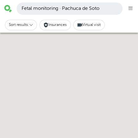
Fetal monitoring · Pachuca de Soto
Sort results:
Insurances
Virtual visit