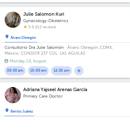
Julie Salomon Kuri
Gynecology-Obstetrics
5.0 (212 reviews)
Álvaro Obregón
Consultorio Dra Julie Salomón
· Álvaro Obregón, CDMX,
México.
CONDOR 237 COL. LAS AGUILAS
Monday 10, August
09:30 am
10:00 am
12:30 pm
Adriana Yajseel Arenas García
Primary Care Doctor
Benito Juárez
Briyam Medical Center - Florida
· Benito Juárez, CDMX,
México
Briyam Coworking Médico Florida, Avenida Río