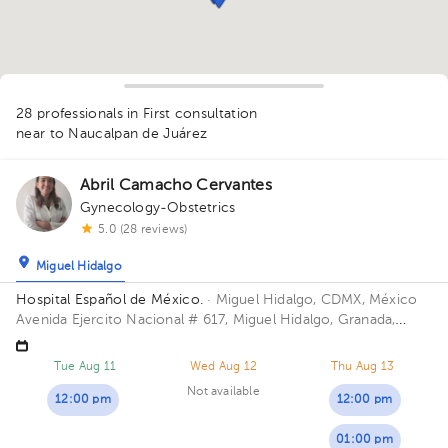
1
1
1
28 professionals in First consultation
near to Naucalpan de Juárez
1
Abril Camacho Cervantes
Gynecology-Obstetrics
5.0 (28 reviews)
Miguel Hidalgo
1
1
Hospital Español de México.
· Miguel Hidalgo, CDMX, México
1
1
Avenida Ejercito Nacional # 617, Miguel Hidalgo, Granada,
1
1
1
2
Mexico City. Building Torre Nueva. Floor 6. Office 603.
1
1
Tue Aug 11
Wed Aug 12
Thu Aug 13
1
Not available
1
1
12:00 pm
1
12:00 pm
1
1
1
1
01:00 pm