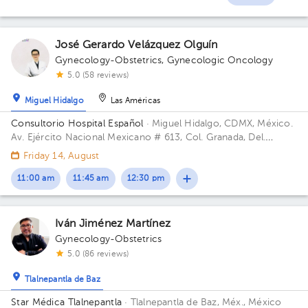
1
1
1
José Gerardo Velázquez Olguín
Gynecology-Obstetrics
,
Gynecologic Oncology
5.0 (58 reviews)
Miguel Hidalgo
Las Américas
Consultorio Hospital Español
· Miguel Hidalgo, CDMX, México.
Av. Ejército Nacional Mexicano # 613, Col. Granada, Del.
Miguel Hidalgo, CP. 11520 Ciudad de México, CDMX Building
Friday 14, August
Antonino Fernández.
11:00 am
11:45 am
12:30 pm
Iván Jiménez Martínez
Gynecology-Obstetrics
5.0 (86 reviews)
Tlalnepantla de Baz
Star Médica Tlalnepantla
· Tlalnepantla de Baz, Méx., México