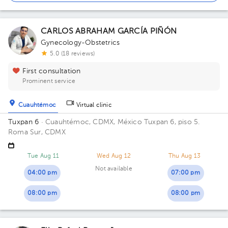
CARLOS ABRAHAM GARCÍA PIÑÓN
Gynecology-Obstetrics
5.0 (18 reviews)
First consultation
Prominent service
Cuauhtémoc
Virtual clinic
Tuxpan 6
· Cuauhtémoc, CDMX, México
Tuxpan 6, piso 5.
Roma Sur, CDMX
Tue Aug 11
Wed Aug 12
Thu Aug 13
Not available
04:00 pm
07:00 pm
08:00 pm
08:00 pm