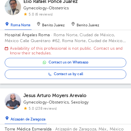
Elio Rafael Ponce Juarez
Gynecology-Obstetrics
5.0 (6 reviews)
Roma Norte
Benito Juárez
Benito Juárez
Hospital Ángeles Roma
· Roma Norte, Ciudad de México,
México
Calle Querétaro #62, Roma Norte, Ciudad de México.
Building CONSULTORIOS. Floor 3. Office 305.
Availability of this professional is not public. Contact us and
know their schedules.
Contact us on Whatsapp
Contact us by call
Jesus Arturo Moyers Arevalo
Gynecology-Obstetrics
,
Sexology
5.0 (238 reviews)
Atizapán de Zaragoza
Torre Médica Esmeralda
· Atizapán de Zaragoza, Méx., México