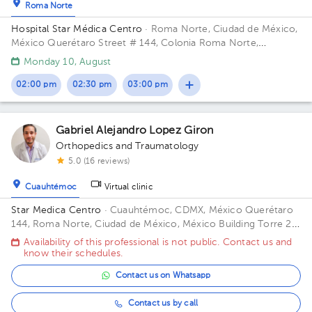
Roma Norte
Hospital Star Médica Centro
· Roma Norte, Ciudad de México,
México
Querétaro Street # 144, Colonia Roma Norte,
Cuauhtémoc Delegation, Mexico City. Building Torre 2. Floor 2.
Monday 10, August
Office 216.
02:00 pm
02:30 pm
03:00 pm
Gabriel Alejandro Lopez Giron
Orthopedics and Traumatology
5.0 (16 reviews)
Cuauhtémoc
Virtual clinic
Star Medica Centro
· Cuauhtémoc, CDMX, México
Querétaro
144, Roma Norte, Ciudad de México, México Building Torre 2.
Floor 3º. Office 310.
Availability of this professional is not public. Contact us and
know their schedules.
Contact us on Whatsapp
Contact us by call