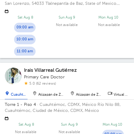
San Lorenzo, 54033 Tlalnepantla de Baz, State of Mexico
Building Torre de Consultorios. Floor 9. Office 915.
Sat Aug 8
Sun Aug 9
Mon Aug 10
Not available
Not available
09:00 am
10:00 am
11:00 am
Irais Villarreal Gutiérrez
Primary Care Doctor
5.0 (62 reviews)
Cuauhtémoc
Atizapán de Zaragoza
Atizapán de Zaragoza
Virtual clini
Torre 1 - Piso 4
· Cuauhtémoc, CDMX, México
Río Nilo 88,
Cuauhtémoc, Ciudad de México, CDMX, México
Sat Aug 8
Sun Aug 9
Mon Aug 10
Not available
Not available