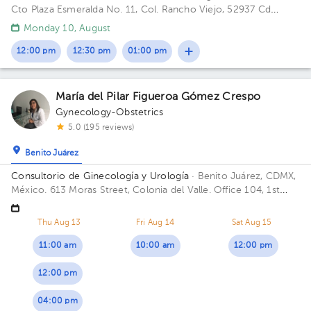
Cto Plaza Esmeralda No. 11, Col. Rancho Viejo, 52937 Cd
López Mateos, Méx. Building Torre Médica. Floor 1. Office 2.
Monday 10, August
12:00 pm
12:30 pm
01:00 pm
María del Pilar Figueroa Gómez Crespo
Gynecology-Obstetrics
5.0 (195 reviews)
Benito Juárez
Consultorio de Ginecología y Urología
· Benito Juárez, CDMX,
México.
613 Moras Street, Colonia del Valle. Office 104, 1st
Floor Floor 3. Office 301.
Thu Aug 13
Fri Aug 14
Sat Aug 15
11:00 am
10:00 am
12:00 pm
12:00 pm
04:00 pm