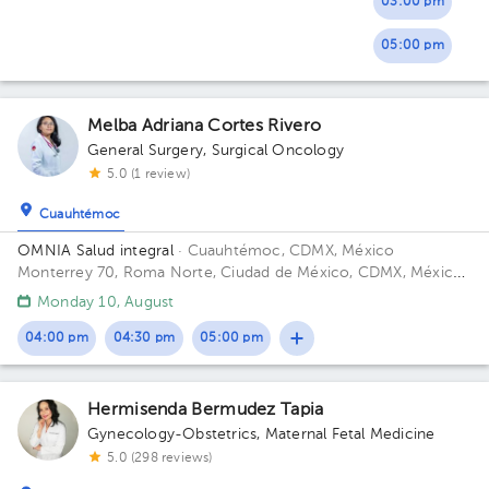
03:00 pm
05:00 pm
Melba Adriana Cortes Rivero
General Surgery
,
Surgical Oncology
5.0 (1 review)
Cuauhtémoc
OMNIA Salud integral
· Cuauhtémoc, CDMX, México
Monterrey 70, Roma Norte, Ciudad de México, CDMX, México
Floor 5.
Monday 10, August
04:00 pm
04:30 pm
05:00 pm
Hermisenda Bermudez Tapia
Gynecology-Obstetrics
,
Maternal Fetal Medicine
5.0 (298 reviews)