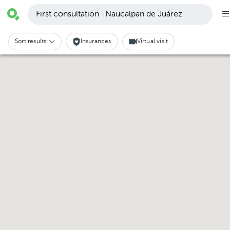
First consultation · Naucalpan de Juárez
Sort results:
Insurances
Virtual visit