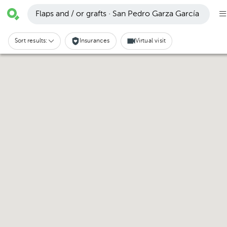
Flaps and / or grafts · San Pedro Garza García
Sort results:
Insurances
Virtual visit