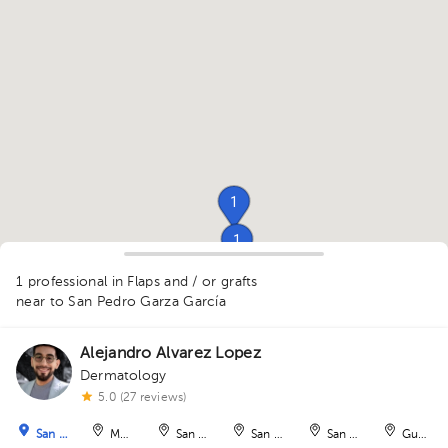
1
1
1
1
1 professional in Flaps and / or grafts
near to San Pedro Garza García
Alejandro Alvarez Lopez
1
Dermatology
1
5.0 (27 reviews)
San Pedro Garza García
Monterrey
San Nicolás de los Garza
San Nicolás de los Garza
San Nicolás de los Ga
Guadal