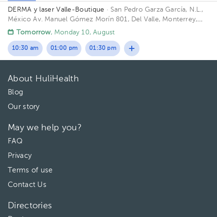
DERMA y laser Valle-Boutique
· San Pedro Garza García, N.L.,
México
Av. Manuel Gómez Morín 801, Del Valle, Monterrey,
Nuevo León, México Building Plaza Comunia. Floor 2. Office 203.
Tomorrow
, Monday 10, August
10:30 am
01:00 pm
01:30 pm
About HuliHealth
Blog
Our story
May we help you?
FAQ
Privacy
Terms of use
Contact Us
Directories