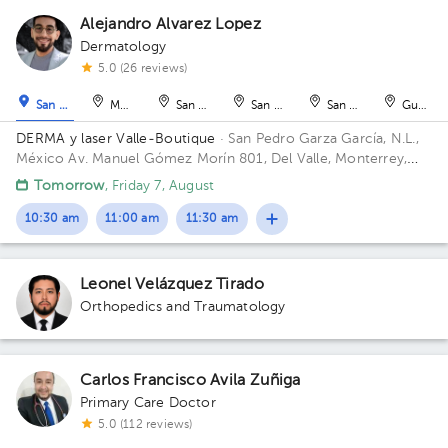
Alejandro Alvarez Lopez
Dermatology
1
5.0 (26 reviews)
1
San Pedro Garza García
Monterrey
San Nicolás de los Garza
San Nicolás de los Garza
San Nicolás de los Ga
Guadal
DERMA y laser Valle-Boutique
· San Pedro Garza García, N.L.,
México
Av. Manuel Gómez Morín 801, Del Valle, Monterrey,
Nuevo León, México Building Plaza Comunia. Floor 2. Office 203.
Tomorrow
, Friday 7, August
10:30 am
11:00 am
11:30 am
Leonel Velázquez Tirado
Orthopedics and Traumatology
Carlos Francisco Avila Zuñiga
Primary Care Doctor
5.0 (112 reviews)