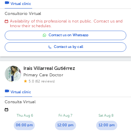
Virtual clinic
Consultorio Virtual
Availability of this professional is not public. Contact us and
know their schedules.
Contact us on Whatsapp
Contact us by call
Irais Villarreal Gutiérrez
Primary Care Doctor
5.0 (62 reviews)
Virtual clinic
Consulta Virtual
Thu Aug 6
Fri Aug 7
Sat Aug 8
06:00 pm
12:00 pm
12:00 pm