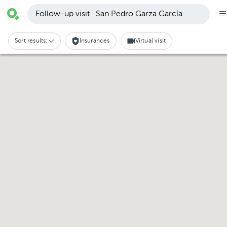
Follow-up visit · San Pedro Garza García
Sort results:
Insurances
Virtual visit