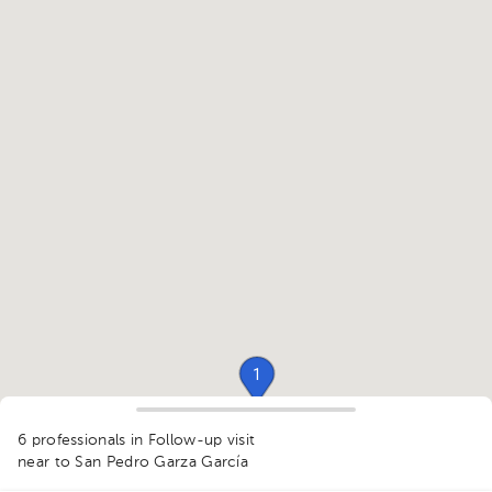
1
1
6 professionals in Follow-up visit
1
1
near to San Pedro Garza García