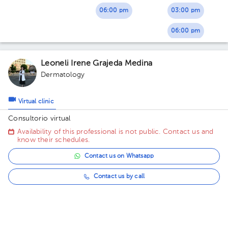
06:00 pm
03:00 pm
06:00 pm
Leoneli Irene Grajeda Medina
Dermatology
Virtual clinic
Consultorio virtual
Availability of this professional is not public. Contact us and
know their schedules.
Contact us on Whatsapp
Contact us by call
María Gloria Páez Fernández
Pediatrics
,
Primary Care Doctor